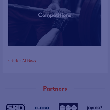
Competitions
More Info
< Back to All News
Partners