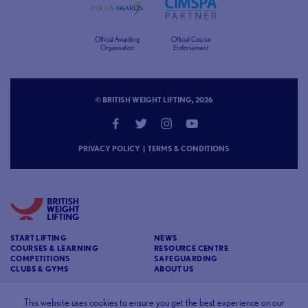
Official Awarding
Official Course
Organisation
Endorsement
© BRITISH WEIGHT LIFTING, 2026
PRIVACY POLICY
|
TERMS & CONDITIONS
START LIFTING
NEWS
COURSES & LEARNING
RESOURCE CENTRE
COMPETITIONS
SAFEGUARDING
CLUBS & GYMS
ABOUT US
CONTACT
BRITISH WEIGHT LIFTING
This website uses cookies to ensure you get the best experience on our