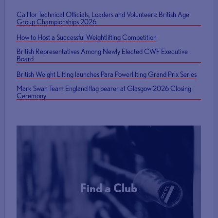
Call for Technical Officials, Loaders and Volunteers: British Age
Group Championships 2026
How to Host a Successful Weightlifting Competition
British Representatives Among Newly Elected CWF Executive
Board
British Weight Lifting launches Para Powerlifting Grand Prix Series
Mark Swan Team England flag bearer at Glasgow 2026 Closing
Ceremony
Find a Club