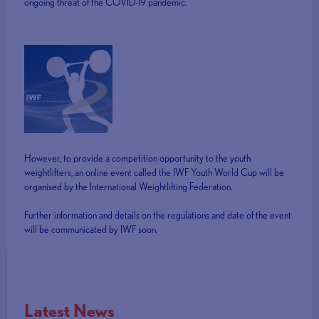
ongoing threat of the COVID-19 pandemic.
However, to provide a competition opportunity to the youth
weightlifters, an online event called the IWF Youth World Cup will be
organised by the International Weightlifting Federation.
Further information and details on the regulations and date of the event
will be communicated by IWF soon.
Latest News