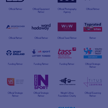
Official Partner
Official Equipment
Official Photography
Official Partner
Partner
Agency
Official Partner
Official Partner
Official Travel Partner
Partner
Funding Partner
Funding Partner
Funding Partner
Official Strategic
Partner
Official Strategic
Official Strategic
Weight Lifting
Official ELearning
Partner
Partner
Foundation Charity
Partner