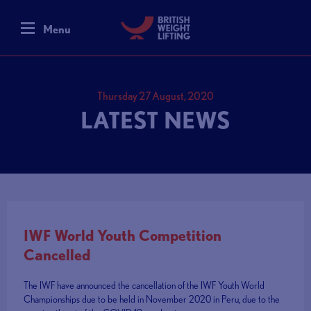
Menu
Thursday 27 August, 2020
LATEST NEWS
IWF World Youth Competition
Cancelled
The IWF have announced the cancellation of the IWF Youth World
Championships due to be held in November 2020 in Peru, due to the