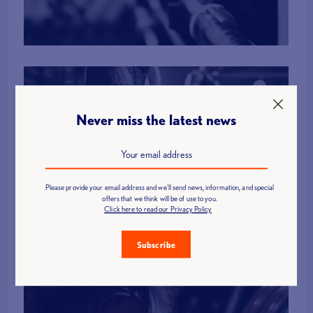
More Info
Never miss the latest news
Membership
Please provide your email address and we'll send news, information, and special
offers that we think will be of use to you.
More Info
Click here to read our Privacy Policy
Subscribe