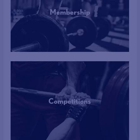
Membership
More Info
Competitions
More Info