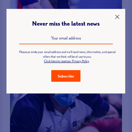
Connor Macdonald added “We are extremely excited to be taking out
Never miss the latest news
an incredibly talented team to the championships. We have not
competed in America before, so we are looking forward to putting our
mark on new territory. It’s going to be a great chance for the guys to
demonstrate progress from the winter/spring periods and a good
learning opportunity with the new rules being in place!”
Please provide your email address and we'll send news, information, and special
offers that we think will be of use to you.
Click here to read our Privacy Policy
Subscribe