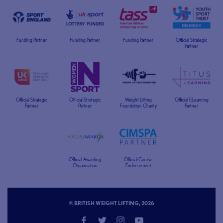
Funding Partner
Funding Partner
Funding Partner
Official Strategic
Partner
Official Strategic
Official Strategic
Weight Lifting
Official ELearning
Partner
Partner
Foundation Charity
Partner
Official Awarding
Official Course
Organisation
Endorsement
© BRITISH WEIGHT LIFTING, 2026