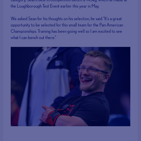
the Loughborough Test Event earlier this year in May.
We asked Sean for his thoughts on his selection, he said “It’s a great
opportunity to be selected for this small team for the Pan-American
Championships. Training has been going well so I am excited to see
what I can bench out there.”