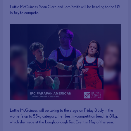
Lottie McGuiness, Sean Clare and Tom Smith will be heading to the US
in July to compete.
Lottie McGuiness will be taking to the stage on Friday 8 July in the
women’s up to 55kg category. Her best in-competition bench is 81kg,
which she made at the Loughborough Test Event in May of this year.