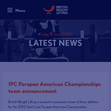
Menu
Friday 10 June, 2022
LATEST NEWS
IPC Parapan American Championships
team announcement
British Weight Lifting is excited to announce a team of three athletes
for the 2022 Saint Louis Parapan American Championships.