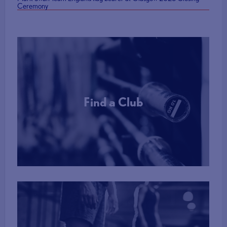
Ceremony
Find a Club
More Info