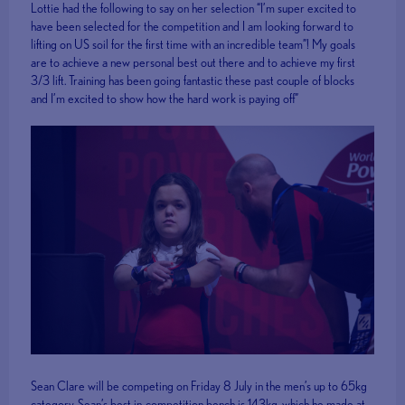
Lottie had the following to say on her selection “I’m super excited to
have been selected for the competition and I am looking forward to
lifting on US soil for the first time with an incredible team”! My goals
are to achieve a new personal best out there and to achieve my first
3/3 lift. Training has been going fantastic these past couple of blocks
and I’m excited to show how the hard work is paying off”
Sean Clare will be competing on Friday 8 July in the men’s up to 65kg
category. Sean’s best in-competition bench is 143kg, which he made at