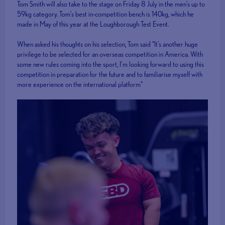
Tom Smith will also take to the stage on Friday 8 July in the men’s up to
59kg category. Tom’s best in-competition bench is 140kg, which he
made in May of this year at the Loughborough Test Event.
When asked his thoughts on his selection, Tom said “It’s another huge
privilege to be selected for an overseas competition in America. With
some new rules coming into the sport, I’m looking forward to using this
competition in preparation for the future and to familiarise myself with
more experience on the international platform”