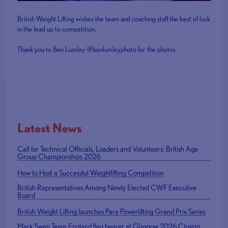
British Weight Lifting wishes the team and coaching staff the best of luck
in the lead up to competition.
Thank you to Ben Lumley @benlumleyphoto for the photos.
Latest News
Call for Technical Officials, Loaders and Volunteers: British Age
Group Championships 2026
How to Host a Successful Weightlifting Competition
British Representatives Among Newly Elected CWF Executive
Board
British Weight Lifting launches Para Powerlifting Grand Prix Series
Mark Swan Team England flag bearer at Glasgow 2026 Closing