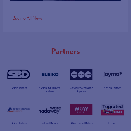
< Back to All News
Partners
Official Partner
Official Equipment
Official Photography
Official Partner
Partner
Agency
Official Partner
Official Partner
Official Travel Partner
Partner