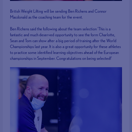
British Weight Lifting will be sending Ben Richens and Connor
Macdonald as the coaching team for the event.
Ben Richens said the following about the team selection ‘This is a
fantastic and much deserved opportunity to see the form Charlotte,
Sean and Tom can show after a big period of training after the World
Championships last year. It is also a great opportunity for these athletes
to practice some identified learning objectives ahead of the European
championships in September. Congratulations on being selected!’