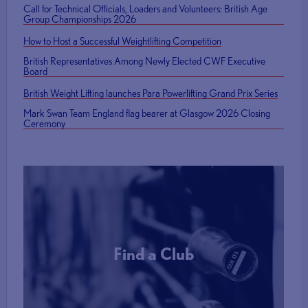
Call for Technical Officials, Loaders and Volunteers: British Age
Group Championships 2026
How to Host a Successful Weightlifting Competition
British Representatives Among Newly Elected CWF Executive
Board
British Weight Lifting launches Para Powerlifting Grand Prix Series
Mark Swan Team England flag bearer at Glasgow 2026 Closing
Ceremony
Find a Club
More Info