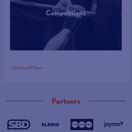
Competitions
More Info
< Back to All News
Partners