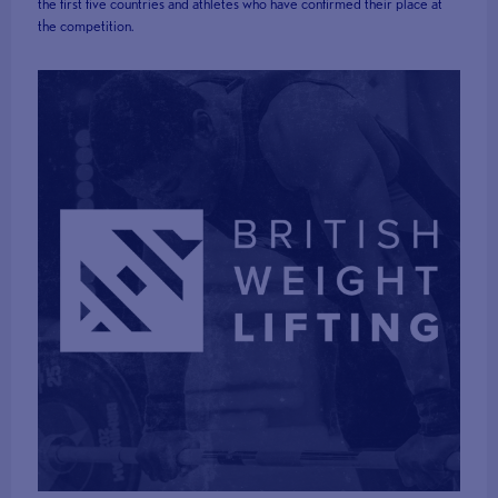
the first five countries and athletes who have confirmed their place at
the competition.