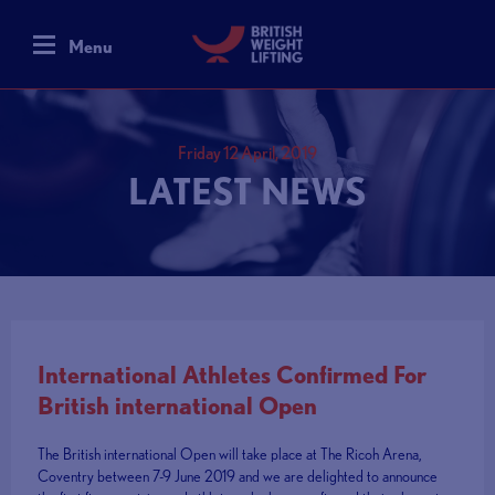
Menu
Friday 12 April, 2019
LATEST NEWS
International Athletes Confirmed For
British international Open
The British international Open will take place at The Ricoh Arena,
Coventry between 7-9 June 2019 and we are delighted to announce