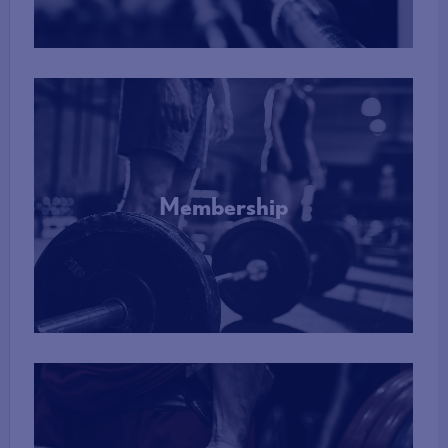
Membership
More Info