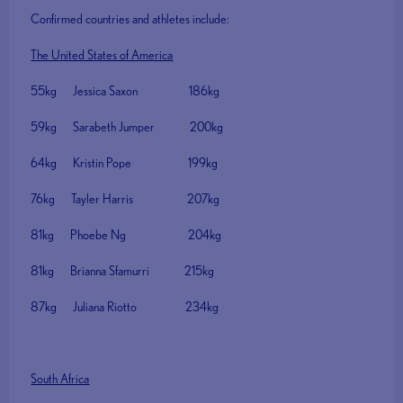
Confirmed countries and athletes include:
The United States of America
55kg Jessica Saxon 186kg
59kg Sarabeth Jumper 200kg
64kg Kristin Pope 199kg
76kg Tayler Harris 207kg
81kg Phoebe Ng 204kg
81kg Brianna Sfamurri 215kg
87kg Juliana Riotto 234kg
South Africa