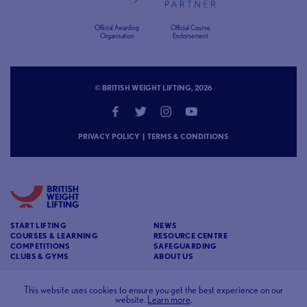
Official Awarding
Official Course
Organisation
Endorsement
© BRITISH WEIGHT LIFTING, 2026
PRIVACY POLICY
|
TERMS & CONDITIONS
START LIFTING
NEWS
COURSES & LEARNING
RESOURCE CENTRE
COMPETITIONS
SAFEGUARDING
CLUBS & GYMS
ABOUT US
CONTACT
BRITISH WEIGHT LIFTING
This website uses cookies to ensure you get the best experience on our
website.
Learn more
.
c/o Affinia 3rd Floor Chancery House St Nicholas