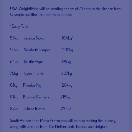
USA Weightlifting will be sending a team of 7 lifters to the Bronze level
Olympic qualifier, the team is as follows:
*Entry Total
55kg Jessica Saxon 186kg*
59kg Sarabeth Jumper 200kg
64kg Kristin Pope 199kg
76kg Tayler Harris 207kg
81kg Phoebe Ng 204kg
81kg Brianna Sfamurri 215kg
87kg Juliana Riotto 234kg
South African lifter Mona Pretorious will be also making the journey,
along with athletes from The Netherlands, Estonia and Belgium.