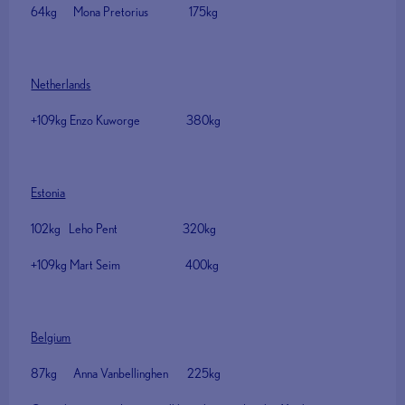
64kg Mona Pretorius 175kg
Netherlands
+109kg Enzo Kuworge 380kg
Estonia
102kg Leho Pent 320kg
+109kg Mart Seim 400kg
Belgium
87kg Anna Vanbellinghen 225kg