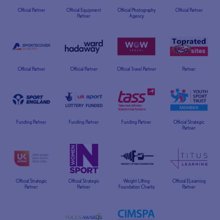
Official Partner
Official Equipment
Official Photography
Official Partner
Partner
Agency
Official Partner
Official Partner
Official Travel Partner
Partner
Funding Partner
Funding Partner
Funding Partner
Official Strategic
Partner
Official Strategic
Official Strategic
Weight Lifting
Official ELearning
Partner
Partner
Foundation Charity
Partner