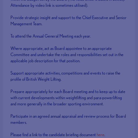
Attendance by video link is sometimes utilised).
Provide strategic insight and support to the Chief Executive and Senior
Management Team.
To attend the Annual General Meeting each year.
Where appropriate, act as Board appointee to an appropriate
Committee and undertake the roles and responsibilities set out in the
applicable job description for that position.
Support appropriate activities, competitions and events to raise the
profile of British Weight Lifting.
Prepare appropriately for each Board meeting and to keep up to date
with current developments within weightlifting and para-powerlifting
and more generally in the broader sporting environment.
Participate in an agreed annual appraisal and review process for Board
members.
Please find a link to the candidate briefing document
here
.