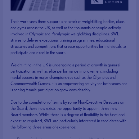
Their work sees them support a network of weightlifting bodies, clubs
and gyms across the UK, as well as the thousands of people actively
involved in Olympic and Paralympic weightlifting disciplines. BWL
strives to deliver exceptional training programmes, educational
structures and competitions that create opportunities for individuals to
participate and excel in the sport.
Weightlifting in the UK is undergoing a period of growth in general
participation as well as elite performance improvement, including
medal success in major championships such as the Olympics and
Commonwealth Games. It is an empowering activity for both sexes and
is seeing female participation grow considerably.
Due to the completion of terms by some Non-Executive Directors on
the Board, there now exists the opportunity to appoint three new
Board members. Whilst there is a degree of flexibility in the functional
expertise required, BWL are particularly interested in candidates with
the following three areas of experience: