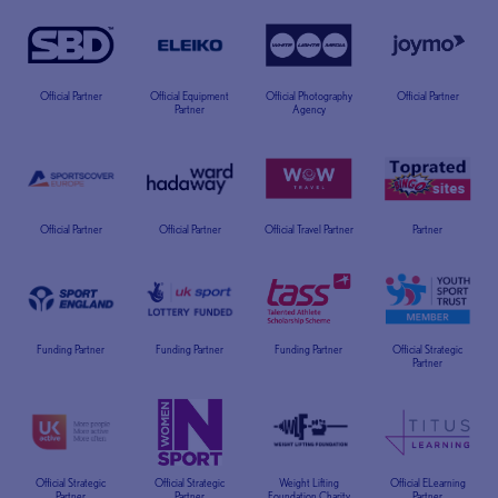
Official Partner
Official Equipment
Official Photography
Official Partner
Partner
Agency
Official Partner
Official Partner
Official Travel Partner
Partner
Funding Partner
Funding Partner
Funding Partner
Official Strategic
Partner
Official Strategic
Official Strategic
Weight Lifting
Official ELearning
Partner
Partner
Foundation Charity
Partner