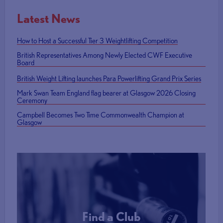
Latest News
How to Host a Successful Tier 3 Weightlifting Competition
British Representatives Among Newly Elected CWF Executive
Board
British Weight Lifting launches Para Powerlifting Grand Prix Series
Mark Swan Team England flag bearer at Glasgow 2026 Closing
Ceremony
Campbell Becomes Two Time Commonwealth Champion at
Glasgow
Find a Club