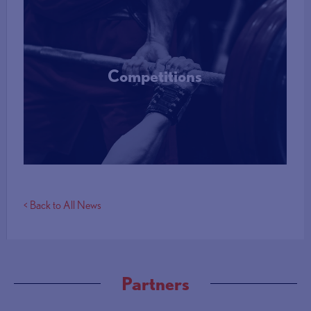
Competitions
More Info
< Back to All News
Partners