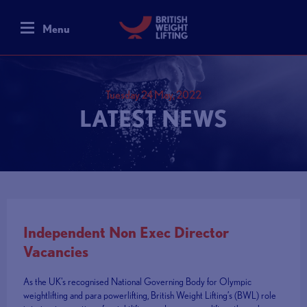
Menu
Tuesday 24 May, 2022
LATEST NEWS
Independent Non Exec Director
Vacancies
As the UK's recognised National Governing Body for Olympic
weightlifting and para powerlifting, British Weight Lifting’s (BWL) role