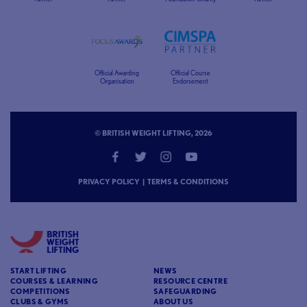
Official Awarding
Official Course
Organisation
Endorsement
© BRITISH WEIGHT LIFTING, 2026
PRIVACY POLICY
|
TERMS & CONDITIONS
START LIFTING
NEWS
COURSES & LEARNING
RESOURCE CENTRE
COMPETITIONS
SAFEGUARDING
CLUBS & GYMS
ABOUT US