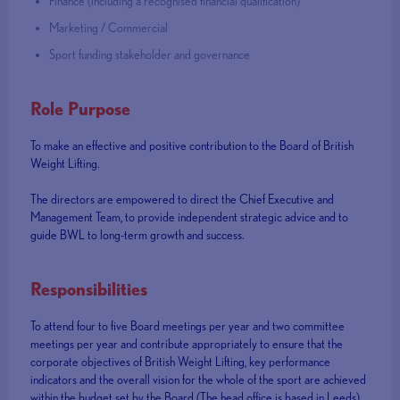
Finance (including a recognised financial qualification)
Marketing / Commercial
Sport funding stakeholder and governance
Role Purpose
To make an effective and positive contribution to the Board of British
Weight Lifting.
The directors are empowered to direct the Chief Executive and
Management Team, to provide independent strategic advice and to
guide BWL to long-term growth and success.
Responsibilities
To attend four to five Board meetings per year and two committee
meetings per year and contribute appropriately to ensure that the
corporate objectives of British Weight Lifting, key performance
indicators and the overall vision for the whole of the sport are achieved
within the budget set by the Board (The head office is based in Leeds).