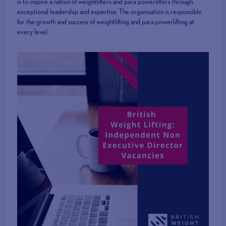
is to inspire a nation of weightlifters and para powerlifters through
exceptional leadership and expertise. The organisation is responsible
for the growth and success of weightlifting and para powerlifting at
every level.