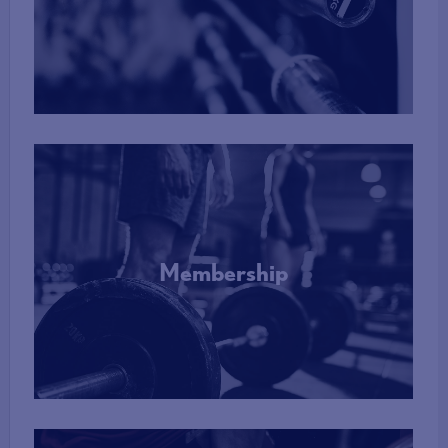
More Info
Membership
More Info