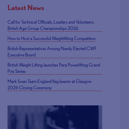
Latest News
Call for Technical Officials, Loaders and Volunteers:
British Age Group Championships 2026
How to Host a Successful Weightlifting Competition
British Representatives Among Newly Elected CWF
Executive Board
British Weight Lifting launches Para Powerlifting Grand
Prix Series
Mark Swan Team England flag bearer at Glasgow
2026 Closing Ceremony