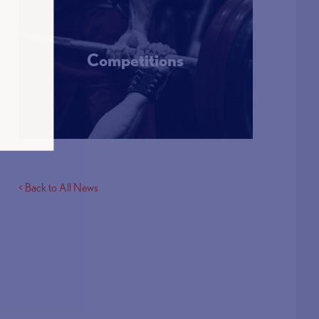
Competitions
More Info
< Back to All News