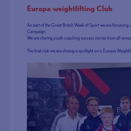
Europa weightlifting Club
As part of the Great British Week of Sport we are focussing
Campaign.
We are sharing youth coaching success stories from all-around
The final club we are shining a spotlight on is Europa Weightl