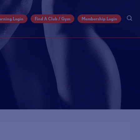
arning Login
Find A Club / Gym
Membership Login