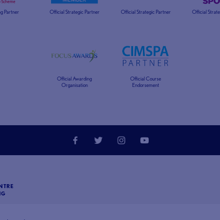
g Partner
Official Strategic Partner
Official Strategic Partner
Official Strat
Official Awarding
Official Course
Organisation
Endorsement
NTRE
NG