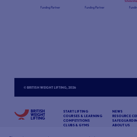
Funding Partner
Funding Partner
Fundin
© BRITISH WEIGHT LIFTING, 2026
START LIFTING
NEWS
COURSES & LEARNING
RESOURCE CE
COMPETITIONS
SAFEGUARDI
CLUBS & GYMS
ABOUT US