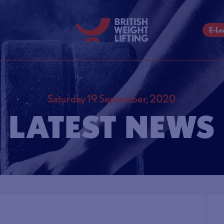
E-Le
Saturday 19 September, 2020
LATEST NEWS