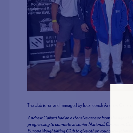
The club is run and managed by local coach Andrew Callard
Andrew Callard had an extensive career from the age of 16 
progressing to compete at senior National, European, C
Europa Weightlifting Club to give other young weightlifters