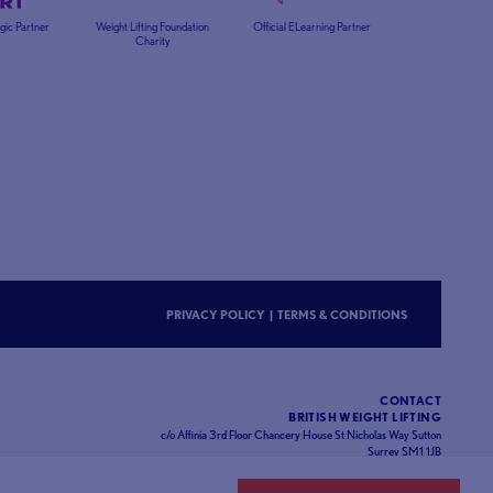
egic Partner
Weight Lifting Foundation
Official ELearning Partner
Charity
PRIVACY POLICY
|
TERMS & CONDITIONS
CONTACT
BRITISH WEIGHT LIFTING
c/o Affinia 3rd Floor Chancery House St Nicholas Way Sutton
Surrey SM1 1JB
Website designed and developed by
93FT
in partnership with
Sport80
.