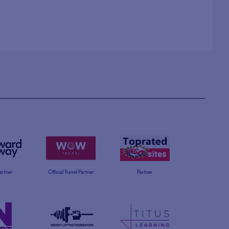
Partner
Official Travel Partner
Partner