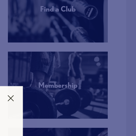
Find a Club
More Info
Membership
More Info