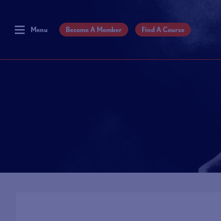
Menu
Become A Member
Find A Course