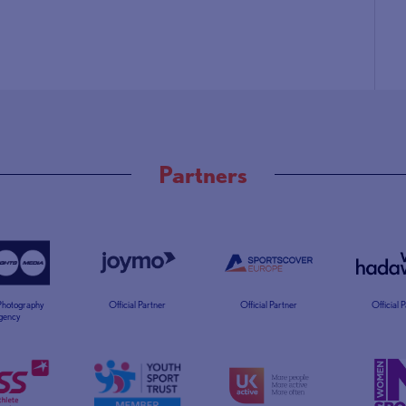
Partners
 Photography
Official Partner
Official Partner
Official 
gency