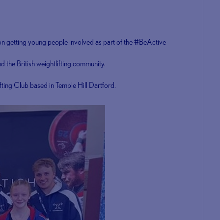
 on getting young people involved as part of the #BeActive
 the British weightlifting community.
ifting Club based in Temple Hill Dartford.