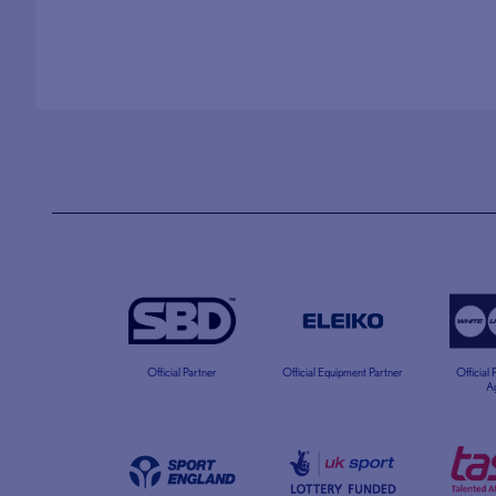
Official Partner
Official Equipment Partner
Official
A