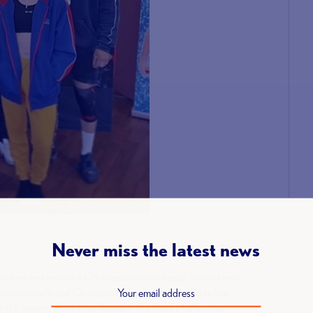
Never miss the latest news
.
when he became a GB international lifter at Junior Level,
ommonwealth and Olympic Games he decided to set up
 the benefit of his knowledge in the hope of affording