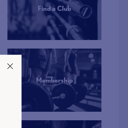
Find a Club
More Info
Membership
More Info