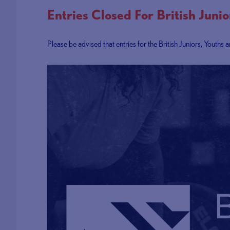
Entries Closed For British Juni
Please be advised that entries for the British Juniors, Youth