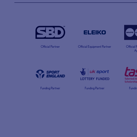
Official Partner
Official Equipment Partner
Official
A
Funding Partner
Funding Partner
Fundin