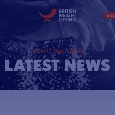
E-Le
Friday 17 August, 2018
LATEST NEWS