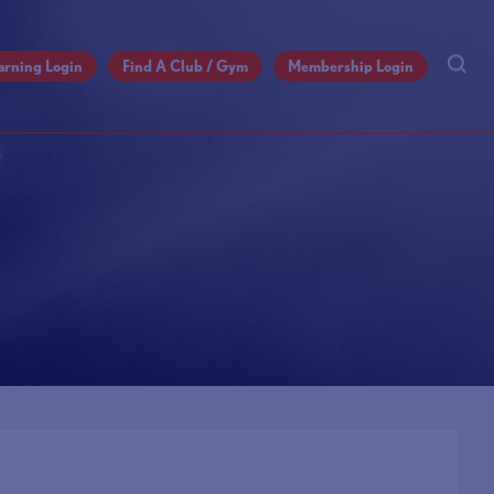
arning Login
Find A Club / Gym
Membership Login