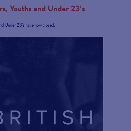
ors, Youths and Under 23's
s and Under 23's have now closed.