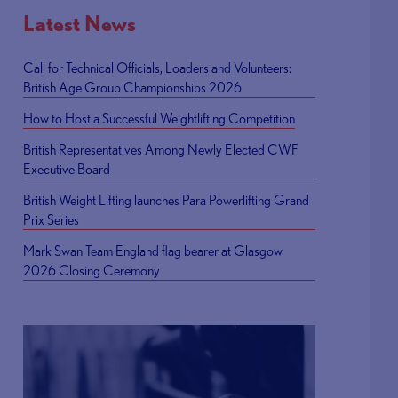
Latest News
Call for Technical Officials, Loaders and Volunteers:
British Age Group Championships 2026
How to Host a Successful Weightlifting Competition
British Representatives Among Newly Elected CWF
Executive Board
British Weight Lifting launches Para Powerlifting Grand
Prix Series
Mark Swan Team England flag bearer at Glasgow
2026 Closing Ceremony