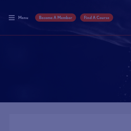
Menu
Become A Member
Find A Course