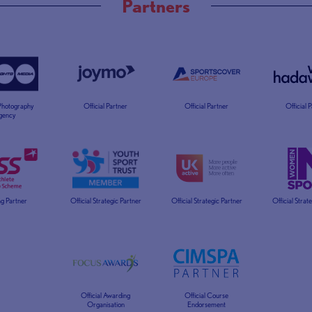
Partners
 Photography
Official Partner
Official Partner
Official 
gency
g Partner
Official Strategic Partner
Official Strategic Partner
Official Strat
Official Awarding
Official Course
Organisation
Endorsement