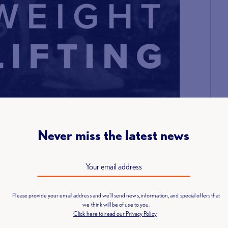
Never miss the latest news
Please provide your email address and we'll send news, information, and special offers that
we think will be of use to you.
Click here to read our Privacy Policy
mber of lifters able to compete at the event. We apologise
ing to enter can be placed on a waiting list and we will