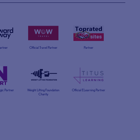
Partner
Official Travel Partner
Partner
egic Partner
Weight Lifting Foundation
Official ELearning Partner
Charity