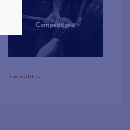
Competitions
More Info
< Back to All News