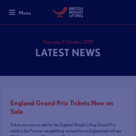
Menu
Thursday 3 October, 2019
LATEST NEWS
England Grand Prix Tickets Now on
Sale
Tickets are now on sale for the England Weight Lifting Grand Prix
which is the Premier weightlifting competition in England and will see