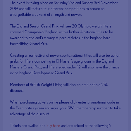
The event is taking place on Saturday 2nd and Sunday 3rd November
2019 and will feature four different competitions to create an
unforgettable weekend of strength and power.
The England Senior Grand Prix will see 20 Olympic weightlifters
crowned Champion of England, with a further 4 national titles to be
awarded to England's strongest para-athletes in the England Para
Powerlifting Grand Prix.
Creating a real festival of powersports, national titles will also be up for
grabs for lifters competing in 10 Master's age groups in the England
Masters Grand Prix, and lifters aged under 12 will also have the chance
in the England Development Grand Prix.
Members of British Weight Lifting will also be entitled to a 15%
discount.
When purchasing tickets online please click enter promotional code in
the Eventbrite system and input your BWL membership number to take
advantage of the discount.
Tickets are available to
buy here
and are priced at the following*: