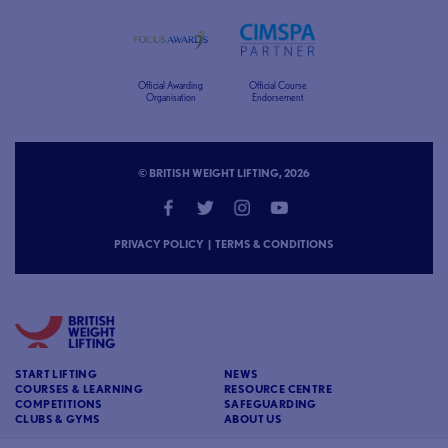
Official Awarding
Official Course
Organisation
Endorsement
© BRITISH WEIGHT LIFTING, 2026
PRIVACY POLICY
|
TERMS & CONDITIONS
START LIFTING
NEWS
COURSES & LEARNING
RESOURCE CENTRE
COMPETITIONS
SAFEGUARDING
CLUBS & GYMS
ABOUT US