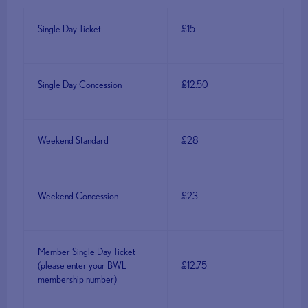
Single Day Ticket
£15
Single Day Concession
£12.50
Weekend Standard
£28
Weekend Concession
£23
Member Single Day Ticket
(please enter your BWL
£12.75
membership number)