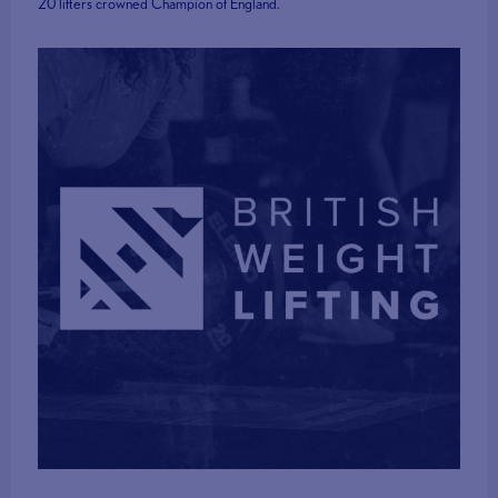
20 lifters crowned Champion of England.