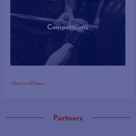
Competitions
More Info
< Back to All News
Partners