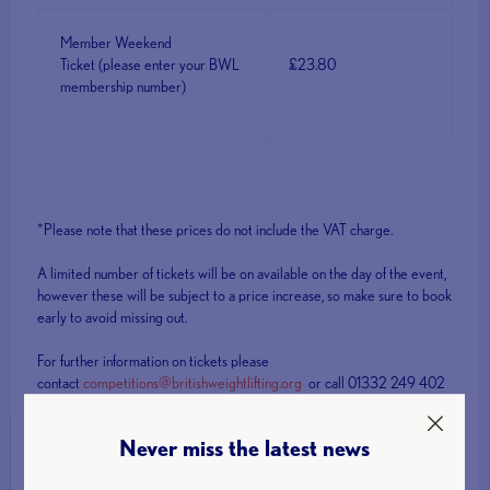
Member Weekend
Ticket (please enter your BWL
£23.80
membership number)
*Please note that these prices do not include the VAT charge.
A limited number of tickets will be on available on the day of the event,
however these will be subject to a price increase, so make sure to book
early to avoid missing out.
For further information on tickets please
contact
competitions@britishweightlifting.org
or call 01332 249 402
Never miss the latest news