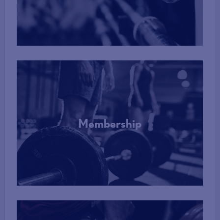
More Info
Membership
More Info