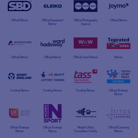
Official Partner
Official Equipment
Official Photography
Official Partner
Partner
Agency
Official Partner
Official Partner
Official Travel Partner
Partner
Funding Partner
Funding Partner
Funding Partner
Official Strategic
Partner
Official Strategic
Official Strategic
Weight Lifting
Official ELearning
Partner
Partner
Foundation Charity
Partner