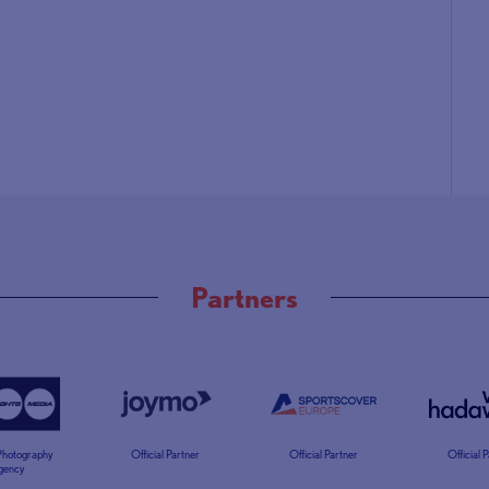
Partners
 Photography
Official Partner
Official Partner
Official 
gency