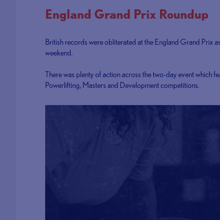
England Grand Prix Roundup
British records were obliterated at the England Grand Prix a
weekend.
There was plenty of action across the two-day event which fe
Powerlifting, Masters and Development competitions.