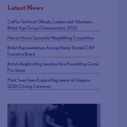
Latest News
Call for Technical Officials, Loaders and Volunteers:
British Age Group Championships 2026
How to Host a Successful Weightlifting Competition
British Representatives Among Newly Elected CWF
Executive Board
British Weight Lifting launches Para Powerlifting Grand
Prix Series
Mark Swan Team England flag bearer at Glasgow
2026 Closing Ceremony