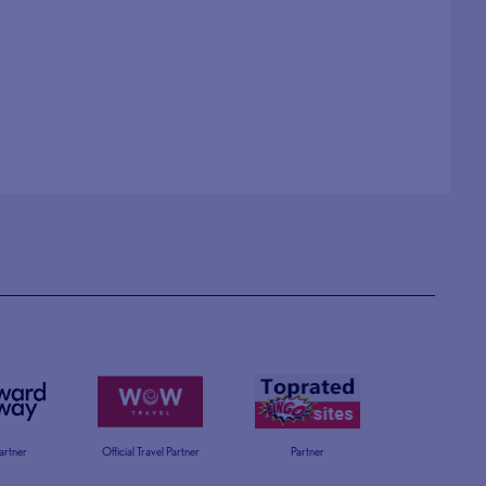
Partner
Official Travel Partner
Partner