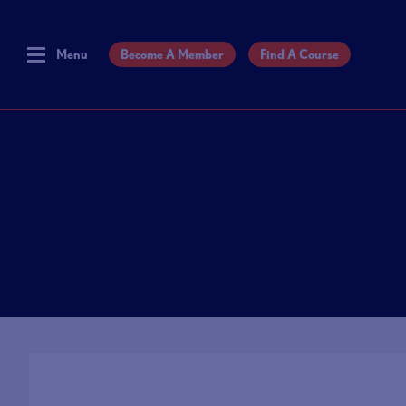
Menu
Become A Member
Find A Course