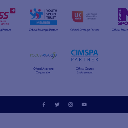
g Partner
Official Strategic Partner
Official Strategic Partner
Official Strat
Official Awarding
Official Course
Organisation
Endorsement