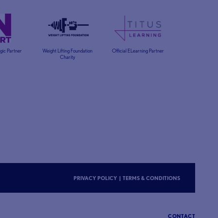
egic Partner
Weight Lifting Foundation
Official ELearning Partner
Charity
PRIVACY POLICY
|
TERMS & CONDITIONS
CONTACT