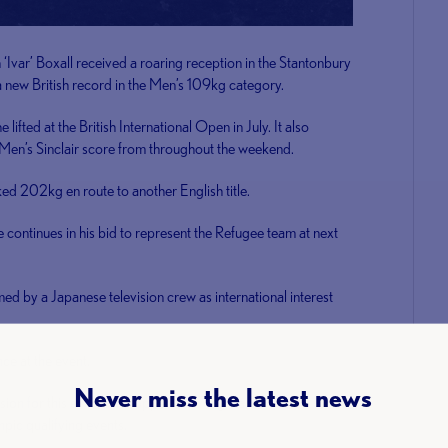
r’ Boxall received a roaring reception in the Stantonbury
 a new British record in the Men’s 109kg category.
ifted at the British International Open in July. It also
t Men’s Sinclair score from throughout the weekend.
d 202kg en route to another English title.
continues in his bid to represent the Refugee team at next
med by a Japanese television crew as international interest
e at the event.
Never miss the latest news
n for this event and topped the 71kg class as she
mpic qualifying events.