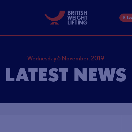
E-Le
Wednesday 6 November, 2019
LATEST NEWS