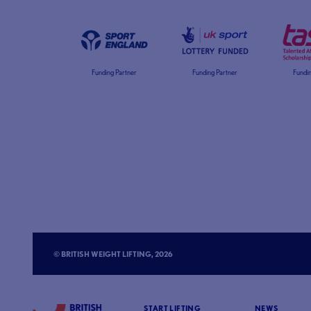
Funding Partner
Funding Partner
Fundin
© BRITISH WEIGHT LIFTING, 2026
START LIFTING
NEWS