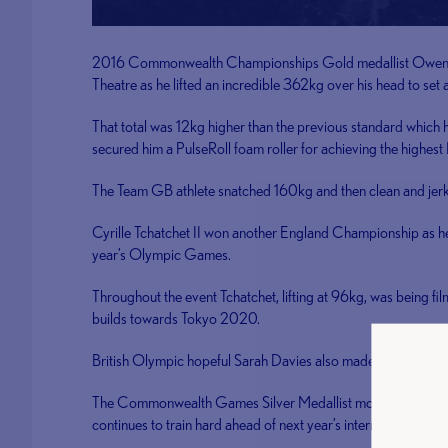
2016 Commonwealth Championships Gold medallist Owen ‘Iva
Theatre as he lifted an incredible 362kg over his head to set
That total was 12kg higher than the previous standard which he l
secured him a PulseRoll foam roller for achieving the highes
The Team GB athlete snatched 160kg and then clean and jerke
Cyrille Tchatchet II won another England Championship as he 
year’s Olympic Games.
Throughout the event Tchatchet, lifting at 96kg, was being fil
builds towards Tokyo 2020.
British Olympic hopeful Sarah Davies also made an appearanc
The Commonwealth Games Silver Medallist moved up a divisio
continues to train hard ahead of next year’s international Oly