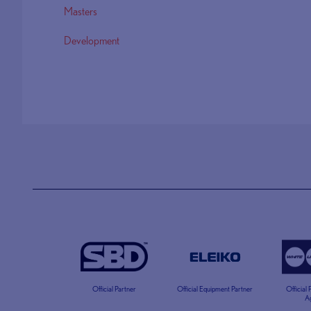
Masters
Development
Official Partner
Official Equipment Partner
Official
A