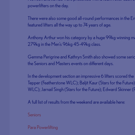
powerlifters on the day.
There were also some good all-round performances in the 
featured lifters all the way up to 74 years of age.
Anthony Arthur won his category by a huge 99kg winning ma
279kg in the Men’s 96kg 45-49kg class.
Gemma Perigrine and Kathryn Smith also showed some serio
the Seniors and Masters events on different days.
In the development section an impressive 6 lifters scored th
Tepper (Featherstone WLC); Baljit Kaur (Stars for the Future)
WLC); Jarnail Singh (Stars for the Future); Edward Skinne
A full list of results from the weekend are available here:
Seniors
Para Powerlifting