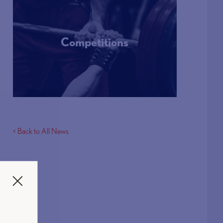
Competitions
More Info
< Back to All News