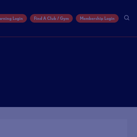
arning Login
Find A Club / Gym
Membership Login