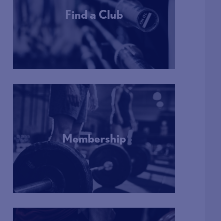
Find a Club
More Info
Membership
More Info