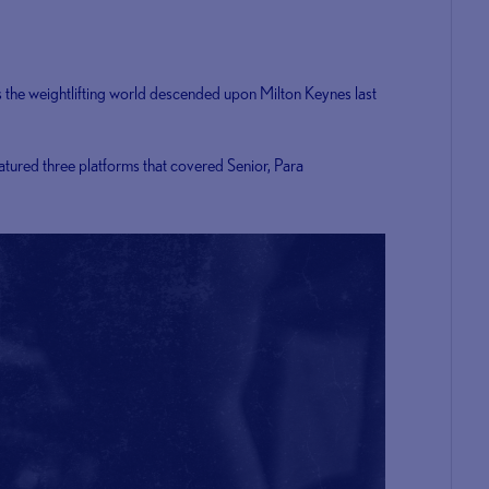
s the weightlifting world descended upon Milton Keynes last
atured three platforms that covered Senior, Para