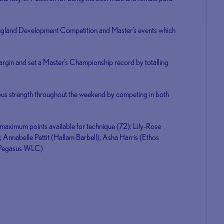
England Development Competition and Master’s events which
rgin and set a Master’s Championship record by totalling
us strength throughout the weekend by competing in both
e maximum points available for technique (72): Lily-Rose
; Annabelle Pettit (Hallam Barbell); Asha Harris (Ethos
r (Pegasus WLC)