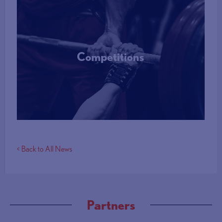
Competitions
More Info
< Back to All News
Partners