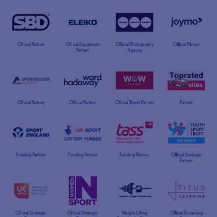
Official Partner
Official Equipment
Official Photography
Official Partner
Partner
Agency
Official Partner
Official Partner
Official Travel Partner
Partner
Funding Partner
Funding Partner
Funding Partner
Official Strategic
Partner
Official Strategic
Official Strategic
Weight Lifting
Official ELearning