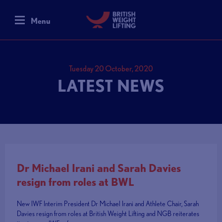
Menu
Tuesday 20 October, 2020
LATEST NEWS
Dr Michael Irani and Sarah Davies
resign from roles at BWL
New IWF Interim President Dr Michael Irani and Athlete Chair, Sarah
Davies resign from roles at British Weight Lifting and NGB reiterates