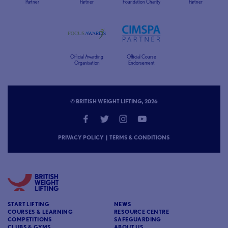
Partner
Partner
Foundation Charity
Partner
Official Awarding
Official Course
Organisation
Endorsement
© BRITISH WEIGHT LIFTING, 2026
PRIVACY POLICY
|
TERMS & CONDITIONS
START LIFTING
NEWS
COURSES & LEARNING
RESOURCE CENTRE
COMPETITIONS
SAFEGUARDING
CLUBS & GYMS
ABOUT US