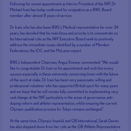
Following his recent appointment as Interim President of the IWF, Dr
Michael Irani has today confirmed his resignation as a BWL Board
member after almost 8 years of service.
Dr Irani, who has also been BWL’s Medical representative for over 34
years, has decided that his main focus and priority is to concentrate on
his International role as the IWF Executive Board seek to positively
address the immediate issues identified by a number of Member
Federations, the IOC and the McLaren report.
BWL’s Independent Chairman, Angus Kinnear commented: “We would
like to congratulate Dr Irani on his appointment and wish him every
success especially in these extremely concerning times with the future
of the sport at stake. Dr Irani has been very passionate, willing and
professional volunteer who has supported British sport for many years
and we hope that he will remain fully committed to implementing very
real change at the IWF particularly in the areas of governance, anti-
doping reform and athlete representation, whilst ensuring the current
Olympic qualification process for Tokyo remains unchanged.”
At the same time, Olympic hopeful and GB International, Sarah Davies
has also stepped down from her role as the GB Athlete Representative