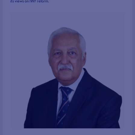
its views on IWF reform.