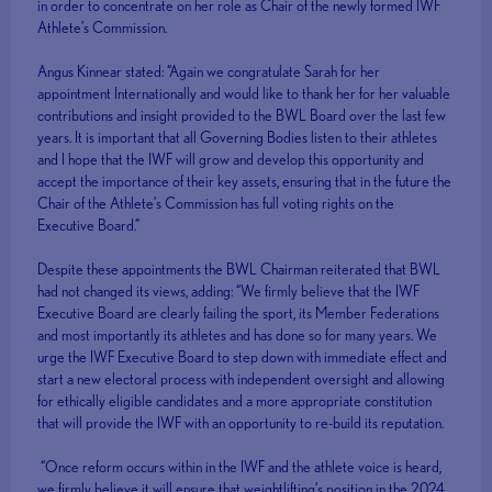
in order to concentrate on her role as Chair of the newly formed IWF
Athlete’s Commission.
Angus Kinnear stated: “Again we congratulate Sarah for her
appointment Internationally and would like to thank her for her valuable
contributions and insight provided to the BWL Board over the last few
years. It is important that all Governing Bodies listen to their athletes
and I hope that the IWF will grow and develop this opportunity and
accept the importance of their key assets, ensuring that in the future the
Chair of the Athlete’s Commission has full voting rights on the
Executive Board.”
Despite these appointments the BWL Chairman reiterated that BWL
had not changed its views, adding: “We firmly believe that the IWF
Executive Board are clearly failing the sport, its Member Federations
and most importantly its athletes and has done so for many years. We
urge the IWF Executive Board to step down with immediate effect and
start a new electoral process with independent oversight and allowing
for ethically eligible candidates and a more appropriate constitution
that will provide the IWF with an opportunity to re-build its reputation.
“Once reform occurs within in the IWF and the athlete voice is heard,
we firmly believe it will ensure that weightlifting’s position in the 2024