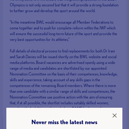
Olympics is not only secured but that it will provide a strong foundation
to further grow and develop the sport around the world.
“In the meantime BWL would encourage all Member Federations to
come together and to push for complete reform within the IWF which
will ensure the successful long-term future of the sport and provide the
very best opportunities for its athletes.”
Full details of electoral process to find replacements for both Dr Irani
and Sarah Davies will be issued shortly on the BWL website and social
media platforms. Board vacancies are advertised openly using a wide
range of media and candidates are shortlisted by our appointed
Nomination Committee on the basis of their competences, knowledge,
skills and experience, taking account of any skills gaps in the
competences of the remaining Board members. Where there is more
than one candidate with a similar range of skills and competences, the
Nomination Committee use positive action with the aim of ensuring
that, if at all possible, the shortlist includes suitably skilled women,
people with disabilities and people from BAME backgrounds.
Never miss the latest news