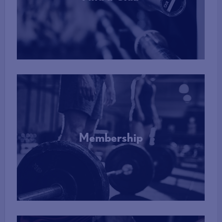
More Info
Membership
More Info