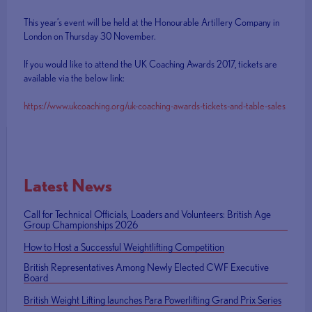
This year’s event will be held at the Honourable Artillery Company in
London on Thursday 30 November.
If you would like to attend the UK Coaching Awards 2017, tickets are
available via the below link:
https://www.ukcoaching.org/uk-coaching-awards-tickets-and-table-sales
Latest News
Call for Technical Officials, Loaders and Volunteers: British Age
Group Championships 2026
How to Host a Successful Weightlifting Competition
British Representatives Among Newly Elected CWF Executive
Board
British Weight Lifting launches Para Powerlifting Grand Prix Series