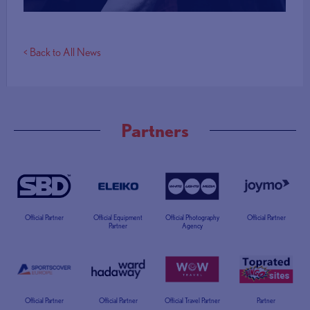
< Back to All News
Partners
Official Partner
Official Equipment
Official Photography
Official Partner
Partner
Agency
Official Partner
Official Partner
Official Travel Partner
Partner