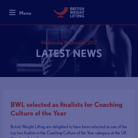
Menu
Wednesday 18 October, 2017
LATEST NEWS
BWL selected as finalists for Coaching
Culture of the Year
British Weight Lifting are delighted to have been selected as one of the
top two finalists in the Coaching Culture of the Year category at the UK