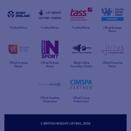
Funding Partner
Funding Partner
Funding Partner
Official Strategic
Partner
Official Strategic
Official Strategic
Weight Lifting
Official ELearning
Partner
Partner
Foundation Charity
Partner
Official Awarding
Official Course
Organisation
Endorsement
© BRITISH WEIGHT LIFTING, 2026