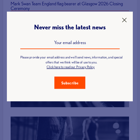
Mark Swan Team England flag bearer at Glasgow 2026 Closing
Ceremony
Never miss the latest news
Please provide your email address and we'll send news, information, and special
offers that we think will be of use to you.
Find a Club
Click here to read our Privacy Policy
Subscribe
More Info