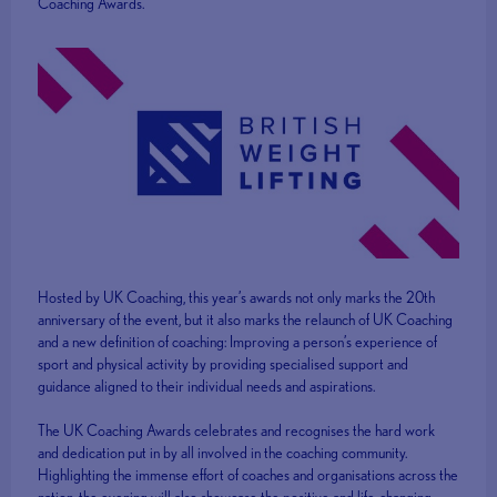
Coaching Awards.
Hosted by UK Coaching, this year’s awards not only marks the 20th
anniversary of the event, but it also marks the relaunch of UK Coaching
and a new definition of coaching: Improving a person’s experience of
sport and physical activity by providing specialised support and
guidance aligned to their individual needs and aspirations.
The UK Coaching Awards celebrates and recognises the hard work
and dedication put in by all involved in the coaching community.
Highlighting the immense effort of coaches and organisations across the
nation, the evening will also showcase the positive and life-changing