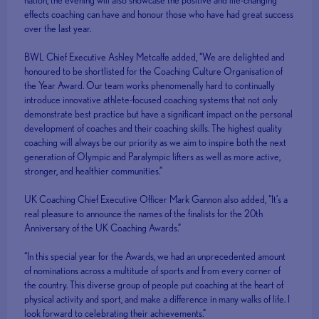
effects coaching can have and honour those who have had great success
over the last year.
BWL Chief Executive Ashley Metcalfe added, “We are delighted and
honoured to be shortlisted for the Coaching Culture Organisation of
the Year Award. Our team works phenomenally hard to continually
introduce innovative athlete-focused coaching systems that not only
demonstrate best practice but have a significant impact on the personal
development of coaches and their coaching skills. The highest quality
coaching will always be our priority as we aim to inspire both the next
generation of Olympic and Paralympic lifters as well as more active,
stronger, and healthier communities.”
UK Coaching Chief Executive Officer Mark Gannon also added, “It’s a
real pleasure to announce the names of the finalists for the 20th
Anniversary of the UK Coaching Awards.”
“In this special year for the Awards, we had an unprecedented amount
of nominations across a multitude of sports and from every corner of
the country. This diverse group of people put coaching at the heart of
physical activity and sport, and make a difference in many walks of life. I
look forward to celebrating their achievements.”