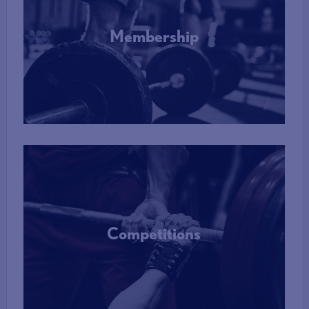
Membership
More Info
Competitions
More Info