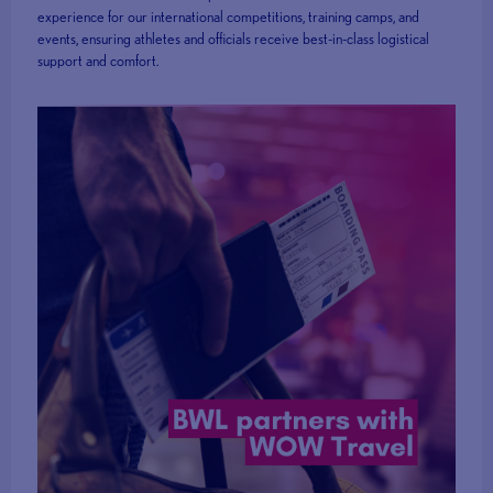
experience for our international competitions, training camps, and
events, ensuring athletes and officials receive best-in-class logistical
support and comfort.