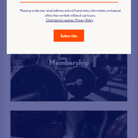
Please provide your email address and we'll send news, information, and special
offers that we think will be of use to you.
Click here to read our Privacy Policy
Subscribe
Membership
More Info