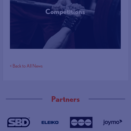
Competitions
More Info
< Back to All News
Partners