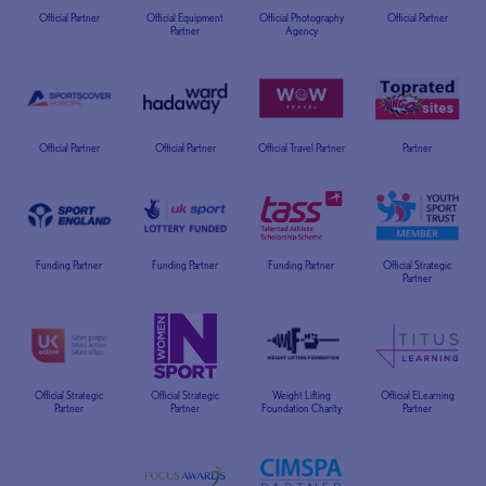
Official Partner
Official Equipment
Official Photography
Official Partner
Partner
Agency
Official Partner
Official Partner
Official Travel Partner
Partner
Funding Partner
Funding Partner
Funding Partner
Official Strategic
Partner
Official Strategic
Official Strategic
Weight Lifting
Official ELearning
Partner
Partner
Foundation Charity
Partner