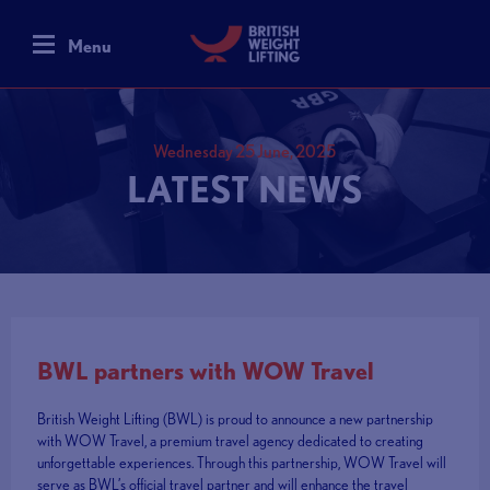
Menu
Wednesday 25 June, 2025
LATEST NEWS
BWL partners with WOW Travel
British Weight Lifting (BWL) is proud to announce a new partnership
with WOW Travel, a premium travel agency dedicated to creating
unforgettable experiences. Through this partnership, WOW Travel will
serve as BWL’s official travel partner and will enhance the travel