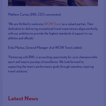
Matthew Curtain, BWL CEO commented:
‘We are thrilled to welcome
WOW Travel
as a valued partner. Their
dedication to delivering exceptional travel experiences aligns perfectly
with our ambition to provide the highest standards of support to our
athletes and officials.’
Erika Markus, General Manager of at WOW Travel, added:
‘Partnering with BWL is an exciting opportunity for us to champion elite
sport and inspire journeys of excellence. We look forward to
supporting the team’s performance goals through seamless, inspiring
travel solutions.’
Latest News