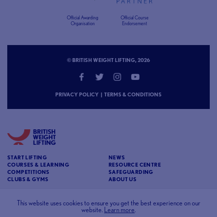
Official Awarding
Official Course
Organisation
Endorsement
© BRITISH WEIGHT LIFTING, 2026
PRIVACY POLICY
|
TERMS & CONDITIONS
START LIFTING
NEWS
COURSES & LEARNING
RESOURCE CENTRE
COMPETITIONS
SAFEGUARDING
CLUBS & GYMS
ABOUT US
CONTACT
BRITISH WEIGHT LIFTING
This website uses cookies to ensure you get the best experience on our
website.
Learn more
.
c/o Affinia 3rd Floor Chancery House St Nicholas
Way Sutton Surrey SM1 1JB