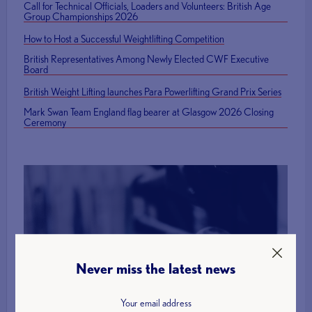
Call for Technical Officials, Loaders and Volunteers: British Age
Group Championships 2026
How to Host a Successful Weightlifting Competition
British Representatives Among Newly Elected CWF Executive
Board
British Weight Lifting launches Para Powerlifting Grand Prix Series
Mark Swan Team England flag bearer at Glasgow 2026 Closing
Ceremony
Find a Club
Never miss the latest news
More Info