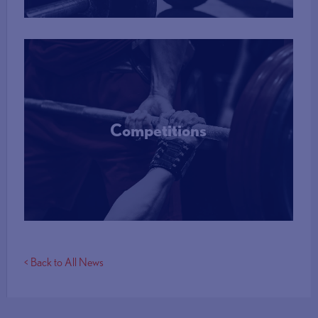
Competitions
More Info
< Back to All News