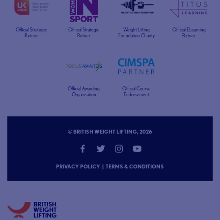
Official Strategic
Official Strategic
Weight Lifting
Official ELearning
Partner
Partner
Foundation Charity
Partner
Official Awarding
Official Course
Organisation
Endorsement
© BRITISH WEIGHT LIFTING, 2026
PRIVACY POLICY
|
TERMS & CONDITIONS