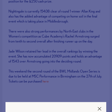
position for the £250 cash prize.
Nightingale is currently 154.08 clear of round 1 winner Allan King and
also has the added advantage of competing on home soil in the final
event which is taking place in Middlesbrough.
There were also strong performances by North-East clubs in the
Women’s competition as Cube Academy’s Rachel Armstrong surged
from tenth to second overall after finishing runner up on the day.
Jade Wilson retained her lead in the overall rankings by winning the
event. She has now accumulated 209.09 points and holds an advantage
of 15.43 over Armstrong going into the deciding round.
This weekend the second round of the BWL Midlands Open Series is
due to be held at MSC Performance in Birmingham on the 27th of July.
Tickets can be purchased
here