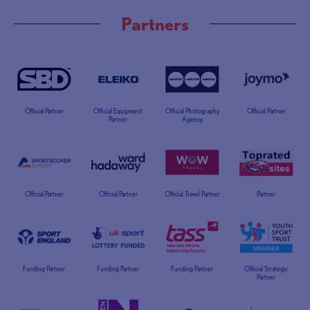
Partners
Official Partner
Official Equipment
Official Photography
Official Partner
Partner
Agency
Official Partner
Official Partner
Official Travel Partner
Partner
Funding Partner
Funding Partner
Funding Partner
Official Strategic
Partner