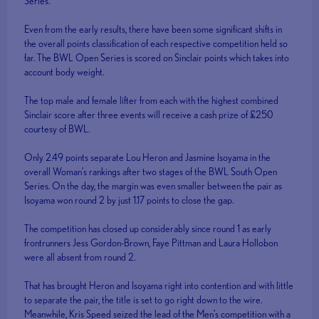
Series.
Even from the early results, there have been some significant shifts in
the overall points classification of each respective competition held so
far. The BWL Open Series is scored on Sinclair points which takes into
account body weight.
The top male and female lifter from each with the highest combined
Sinclair score after three events will receive a cash prize of £250
courtesy of BWL.
Only 2.49 points separate Lou Heron and Jasmine Isoyama in the
overall Woman’s rankings after two stages of the BWL South Open
Series. On the day, the margin was even smaller between the pair as
Isoyama won round 2 by just 1.17 points to close the gap.
The competition has closed up considerably since round 1 as early
frontrunners Jess Gordon-Brown, Faye Pittman and Laura Hollobon
were all absent from round 2.
That has brought Heron and Isoyama right into contention and with little
to separate the pair, the title is set to go right down to the wire.
Meanwhile, Kris Speed seized the lead of the Men’s competition with a