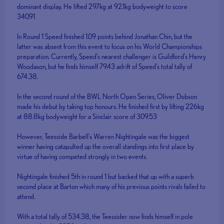
dominant display. He lifted 297kg at 92.1kg bodyweight to score
340.91
In Round 1 Speed finished 1.09 points behind Jonathan Chin, but the
latter was absent from this event to focus on his World Championships
preparation. Currently, Speed’s nearest challenger is Guildford’s Henry
Woodason, but he finds himself 79.43 adrift of Speed’s total tally of
674.38.
In the second round of the BWL North Open Series, Oliver Dobson
made his debut by taking top honours. He finished first by lifting 226kg
at 88.8kg bodyweight for a Sinclair score of 309.53
However, Teesside Barbell’s Warren Nightingale was the biggest
winner having catapulted up the overall standings into first place by
virtue of having competed strongly in two events.
Nightingale finished 5th in round 1 but backed that up with a superb
second place at Barton which many of his previous points rivals failed to
attend.
With a total tally of 534.38, the Teessider now finds himself in pole