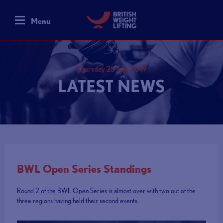
Menu
Thursday 25 July, 2019
LATEST NEWS
BWL Open Series Standings
Round 2 of the BWL Open Series is almost over with two out of the
three regions having held their second events.