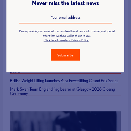
Never miss the latest news
Latest News
Please provide your email address and we'll send news, information, and special
offers that we think will be of use to you.
Click here to read our Privacy Policy
Call for Technical Officials, Loaders and Volunteers: British Age
Group Championships 2026
Subscribe
How to Host a Successful Weightlifting Competition
British Representatives Among Newly Elected CWF Executive
Board
British Weight Lifting launches Para Powerlifting Grand Prix Series
Mark Swan Team England flag bearer at Glasgow 2026 Closing
Ceremony