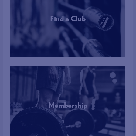
Find a Club
More Info
Membership
More Info