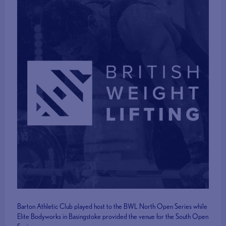
Barton Athletic Club played host to the BWL North Open Series while
Elite Bodyworks in Basingstoke provided the venue for the South Open