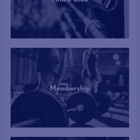
More Info
Membership
More Info