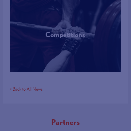
Competitions
More Info
< Back to All News
Partners