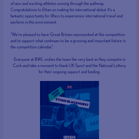
of new and exciting athletes coming through the pathway.
Congratulations to Ethan on making his international debut. It's a
fantastic opportunity for lifters to experience international travel and
perform in this environment.
"We're pleased to have Great Britain represented at this competition
and to support what continues to be a growing and important fixture in
the competition calendar."
Everyone at BWL wishes the team the very best as they compete in
Cork and take a moment to thank UK Sport and the National Lottery
for their ongoing support and funding.