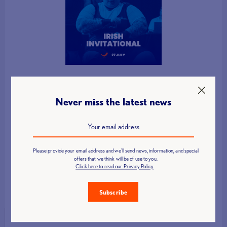
Never miss the latest news
Please provide your email address and we'll send news, information, and special
offers that we think will be of use to you.
Click here to read our Privacy Policy
Subscribe