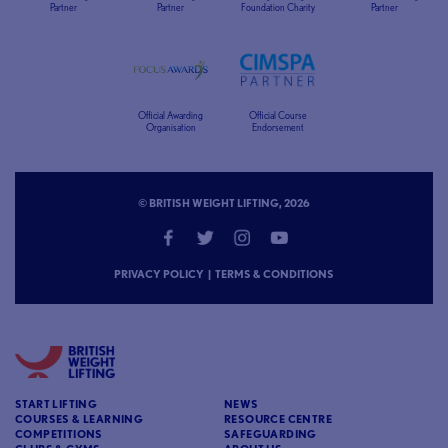
Partner
Partner
Foundation Charity
Partner
Official Awarding
Official Course
Organisation
Endorsement
© BRITISH WEIGHT LIFTING, 2026
PRIVACY POLICY
|
TERMS & CONDITIONS
START LIFTING
NEWS
COURSES & LEARNING
RESOURCE CENTRE
COMPETITIONS
SAFEGUARDING