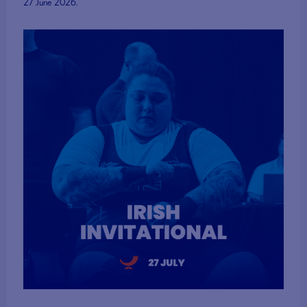
27 June 2026.