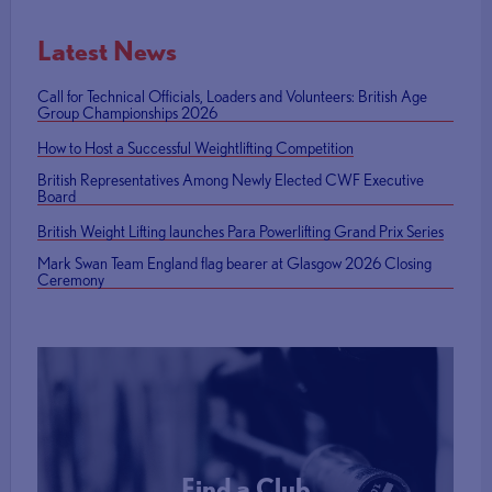
Latest News
Call for Technical Officials, Loaders and Volunteers: British Age
Group Championships 2026
How to Host a Successful Weightlifting Competition
British Representatives Among Newly Elected CWF Executive
Board
British Weight Lifting launches Para Powerlifting Grand Prix Series
Mark Swan Team England flag bearer at Glasgow 2026 Closing
Ceremony
Find a Club