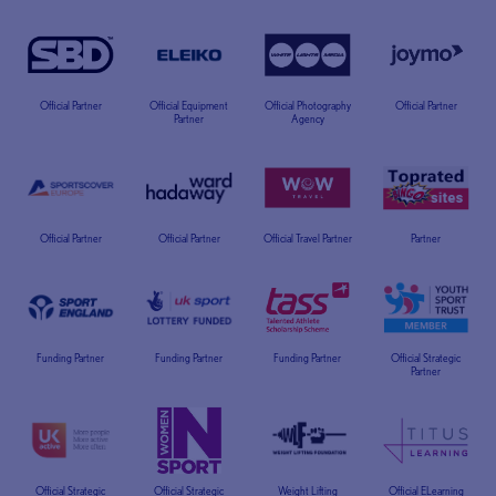
Official Partner
Official Equipment
Official Photography
Official Partner
Partner
Agency
Official Partner
Official Partner
Official Travel Partner
Partner
Funding Partner
Funding Partner
Funding Partner
Official Strategic
Partner
Official Strategic
Official Strategic
Weight Lifting
Official ELearning