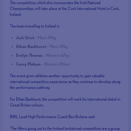
The competition, which also incorporates the Irish National
Championships, will take place at the Cork International Hotel in Cork,
Ireland.
The team travelling to Ireland is:
Josh Grist
– Men's 49kg
Ethan Backhurst
– Men's 49kg
Evelyn Thomas
– Women's 67kg
Cassy Malyon
– Women's 86kg+
The event gives athletes another opportunity to gain valuable
international competition experience as they continue to develop along
the performance pathway.
For Ethan Backhurst, the competition will mark his international debut in
Great Britain colours.
BWL Lead High Performance Coach Ben Richens said:
"The lifters going out to the Ireland Invitational competition are a group