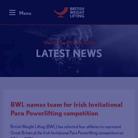
Menu
Wednesday 24 June, 2026
LATEST NEWS
BWL names team for Irish Invitational
Para Powerlifting competition
British Weight Lifting (BWL) has selected four athletes to represent
Great Britain at the Irish Invitational Para Powerlifting competition on