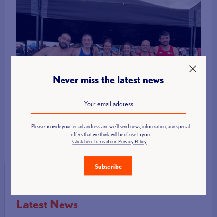
Never miss the latest news
Please provide your email address and we'll send news, information, and special
offers that we think will be of use to you.
Click here to read our Privacy Policy
Subscribe
Latest News