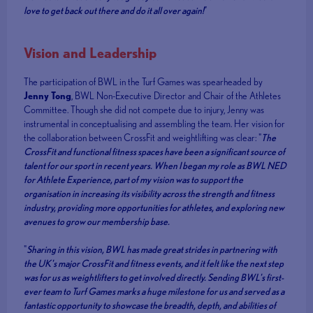
love to get back out there and do it all over again!
”
Vision and Leadership
The participation of BWL in the Turf Games was spearheaded by
Jenny Tong
, BWL Non-Executive Director and Chair of the Athletes
Committee. Though she did not compete due to injury, Jenny was
instrumental in conceptualising and assembling the team. Her vision for
the collaboration between CrossFit and weightlifting was clear: "
The
CrossFit and functional fitness spaces have been a significant source of
talent for our sport in recent years. When I began my role as BWL NED
for Athlete Experience, part of my vision was to support the
organisation in increasing its visibility across the strength and fitness
industry, providing more opportunities for athletes, and exploring new
avenues to grow our membership base.
"
Sharing in this vision, BWL has made great strides in partnering with
the UK's major CrossFit and fitness events, and it felt like the next step
was for us as weightlifters to get involved directly. Sending BWL's first-
ever team to Turf Games marks a huge milestone for us and served as a
fantastic opportunity to showcase the breadth, depth, and abilities of