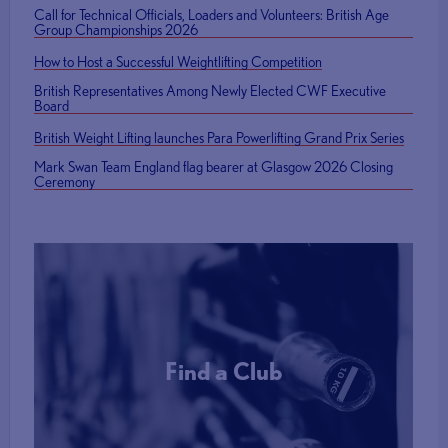
Call for Technical Officials, Loaders and Volunteers: British Age
Group Championships 2026
How to Host a Successful Weightlifting Competition
British Representatives Among Newly Elected CWF Executive
Board
British Weight Lifting launches Para Powerlifting Grand Prix Series
Mark Swan Team England flag bearer at Glasgow 2026 Closing
Ceremony
Find a Club
More Info