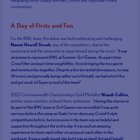
integrating more closely with the CrossFit and Functional Fitness
communities.
A Day of Firsts and Fun
For the BWL team, this debut was both exhilarating and challenging.
Naomi Howell Sivosh
, one of the competitors, shared her
excitement and the camaraderie experienced during the event. "
It was
awesome to represent BWL at Summer Turf Games. As a part-time
CrossFitter and part-time weightlifter, I love bringing the two sports
and communities together. Despite a few torrential downpours, no max
lift event, and generally being rather out of breath, we had a lot of fun
and got stuck in! Super proud of the team!
”
2023 Commonwealth Championships Gold Medallist
Niamh Collins
,
another team member, echoed these sentiments. "
Having the chance to
be part of the BWL team at Turf Games was incredible! I was quite
nervous before the comp as I hadn’t ever done any CrossFit style
competitions before, but everyone in the team was so helpful and
supportive throughout the entire day. It was such an amazing
experience to cheer each other on and push each other in the
workouts. It was a really tough day but it was so much fun and I would