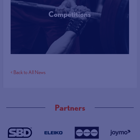
Competitions
More Info
< Back to All News
Partners