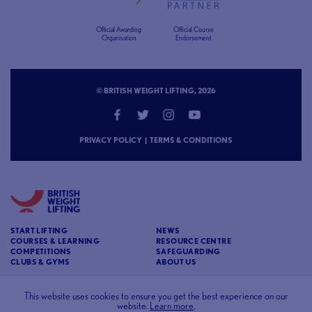
Official Awarding
Official Course
Organisation
Endorsement
© BRITISH WEIGHT LIFTING, 2026
PRIVACY POLICY
|
TERMS & CONDITIONS
START LIFTING
NEWS
COURSES & LEARNING
RESOURCE CENTRE
COMPETITIONS
SAFEGUARDING
CLUBS & GYMS
ABOUT US
CONTACT
BRITISH WEIGHT LIFTING
This website uses cookies to ensure you get the best experience on our
website.
Learn more
.
c/o Affinia 3rd Floor Chancery House St Nicholas