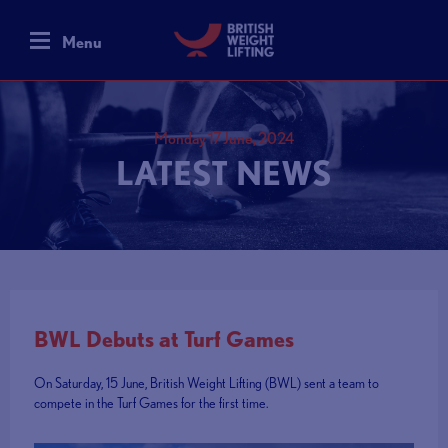
Menu
Monday 17 June, 2024
LATEST NEWS
BWL Debuts at Turf Games
On Saturday, 15 June, British Weight Lifting (BWL) sent a team to
compete in the Turf Games for the first time.