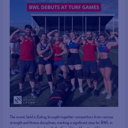
The event, held in Ealing, brought together competitors from various
strength and fitness disciplines, marking a significant step for BWL in