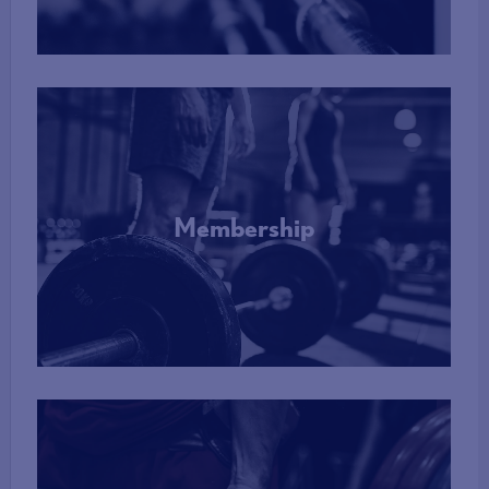
Membership
More Info