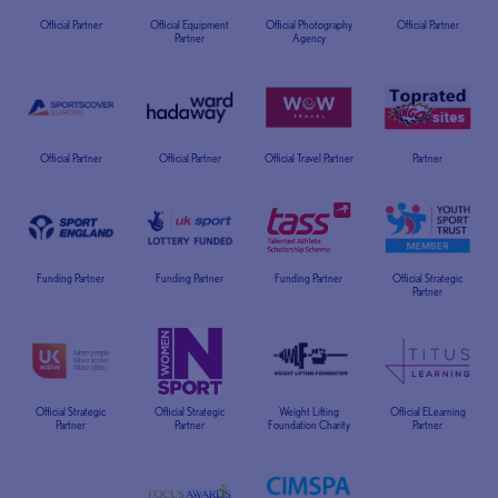
Official Partner
Official Equipment
Official Photography
Official Partner
Partner
Agency
Official Partner
Official Partner
Official Travel Partner
Partner
Funding Partner
Funding Partner
Funding Partner
Official Strategic
Partner
Official Strategic
Official Strategic
Weight Lifting
Official ELearning
Partner
Partner
Foundation Charity
Partner