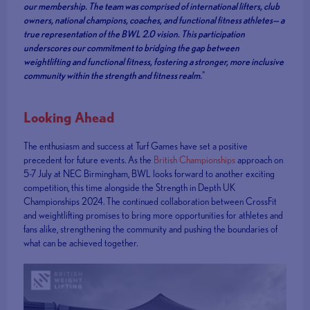
our membership. The team was comprised of international lifters, club
owners, national champions, coaches, and functional fitness athletes— a
true representation of the BWL 2.0 vision. This participation
underscores our commitment to bridging the gap between
weightlifting and functional fitness, fostering a stronger, more inclusive
community within the strength and fitness realm.
"
Looking Ahead
The enthusiasm and success at Turf Games have set a positive
precedent for future events. As the
British Championships
approach on
5-7 July at NEC Birmingham, BWL looks forward to another exciting
competition, this time alongside the Strength in Depth UK
Championships 2024. The continued collaboration between CrossFit
and weightlifting promises to bring more opportunities for athletes and
fans alike, strengthening the community and pushing the boundaries of
what can be achieved together.