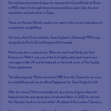
During those dominant displays he represented Great Britain at Rome
in 1960 where he brought home bronze and four years later, he went
one better and took silver in Tokyo.
Those are the best British results ever seen in the current incarnation of
competitive weightlifting.
He took a third Gold medal for Team England in Edinburgh 1970 to go
alongside his Perth 62 and Kingston 66 triumphs.
Martin was also a cultural icon. When he wed local Derby girl Ann
Robinson in 1964 it was one of the first highly publicised mixed-race
marriages in the UK and he featured on the front cover of The Sunday
Times supplement.
The following year Martin earned an MBE from the Queen for services
to weightlifting and was an official flagbearer for Team England in 66.
After he retired, Martin eventually set up a series of gyms where he
helped train the next generation of talented lifters. In 2012 he carried
the Olympic torch on its tour of the UK ahead of the London Olympics.