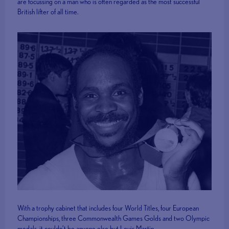
are focussing on a man who is often regarded as the most successful
British lifter of all time.
With a trophy cabinet that includes four World Titles, four European
Championships, three Commonwealth Games Golds and two Olympic
medals, it couldn’t be anyone else but Louis Martin.