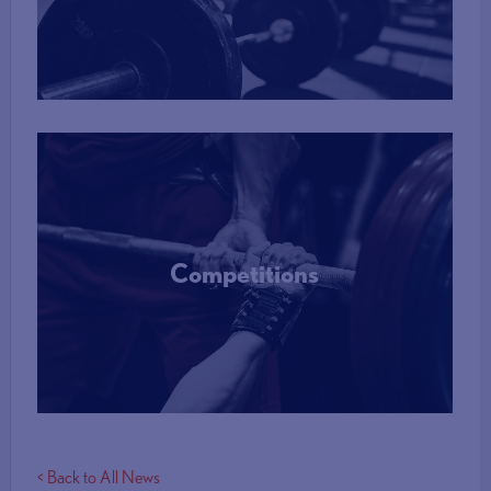
More Info
Competitions
More Info
< Back to All News