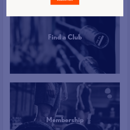
Find a Club
More Info
Membership