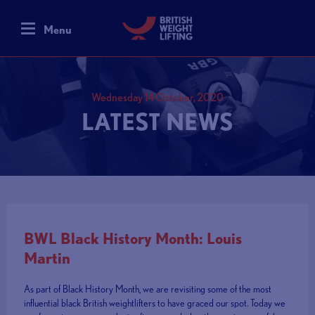
Menu
Wednesday 14 October, 2020
LATEST NEWS
BWL Black History Month: Louis
Martin
As part of Black History Month, we are revisiting some of the most
influential black British weightlifters to have graced our spot. Today we