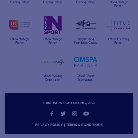
Funding Partner
Funding Partner
Funding Partner
Official Strategic
Partner
Official Strategic
Official Strategic
Weight Lifting
Official ELearning
Partner
Partner
Foundation Charity
Partner
Official Awarding
Official Course
Organisation
Endorsement
© BRITISH WEIGHT LIFTING, 2026
PRIVACY POLICY
|
TERMS & CONDITIONS