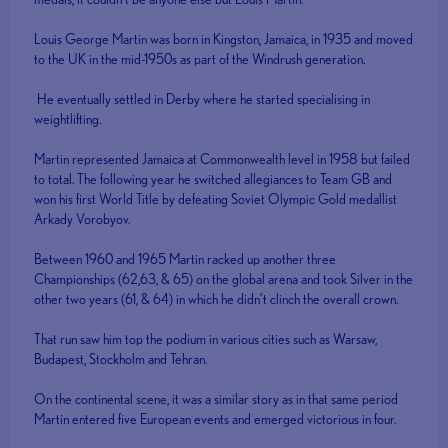
Louis George Martin was born in Kingston, Jamaica, in 1935 and moved
to the UK in the mid-1950s as part of the Windrush generation.
He eventually settled in Derby where he started specialising in
weightlifting.
Martin represented Jamaica at Commonwealth level in 1958 but failed
to total. The following year he switched allegiances to Team GB and
won his first World Title by defeating Soviet Olympic Gold medallist
Arkady Vorobyov.
Between 1960 and 1965 Martin racked up another three
Championships (62,63, & 65) on the global arena and took Silver in the
other two years (61, & 64) in which he didn’t clinch the overall crown.
That run saw him top the podium in various cities such as Warsaw,
Budapest, Stockholm and Tehran.
On the continental scene, it was a similar story as in that same period
Martin entered five European events and emerged victorious in four.