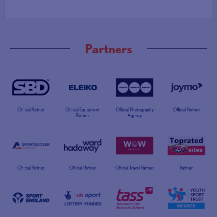
Partners
Official Partner
Official Equipment
Official Photography
Official Partner
Partner
Agency
Official Partner
Official Partner
Official Travel Partner
Partner