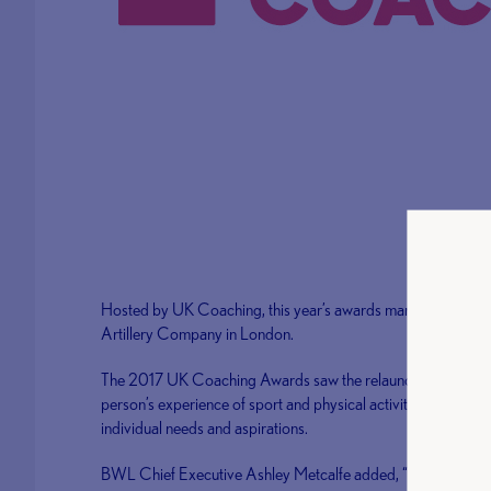
Hosted by UK Coaching, this year’s awards marked the 20th 
Artillery Company in London.
The 2017 UK Coaching Awards saw the relaunch of UK Coachi
person’s experience of sport and physical activity by providi
individual needs and aspirations.
BWL Chief Executive Ashley Metcalfe added, “We would lik