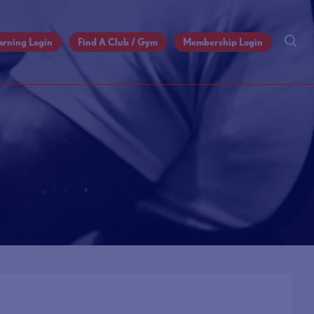
arning Login
Find A Club / Gym
Membership Login