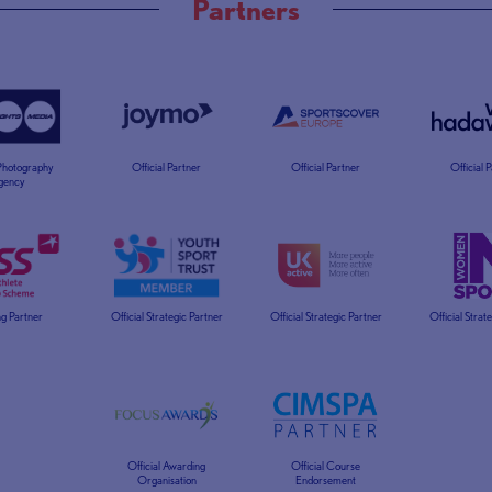
Partners
 Photography
Official Partner
Official Partner
Official 
gency
g Partner
Official Strategic Partner
Official Strategic Partner
Official Strat
Official Awarding
Official Course
Organisation
Endorsement