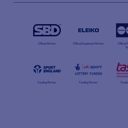
Official Partner
Official Equipment Partner
Official
A
Funding Partner
Funding Partner
Fundin