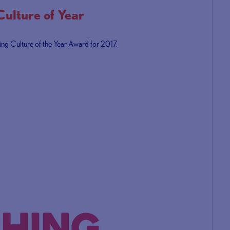
lture of Year
ing Culture of the Year Award for 2017.