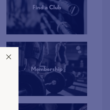
Find a Club
More Info
Membership
More Info