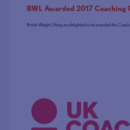
BWL Awarded 2017 Coaching Cu
British Weight Lifting are delighted to be awarded the Coach