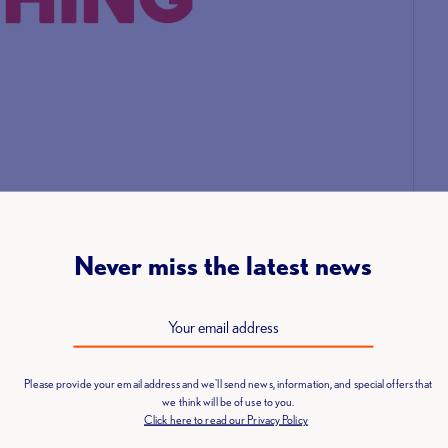
Never miss the latest news
anniversary of the event which was held at the Honourable
ng along with a new definition of coaching: Improving a
ng specialised support and guidance aligned to their
Please provide your email address and we'll send news, information, and special offers that
we think will be of use to you.
Click here to read our Privacy Policy
e to say a huge thank you to UK Coaching. We are