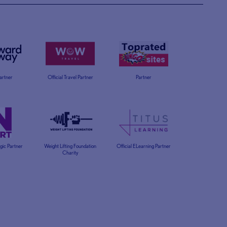
Partner
Official Travel Partner
Partner
egic Partner
Weight Lifting Foundation
Official ELearning Partner
Charity