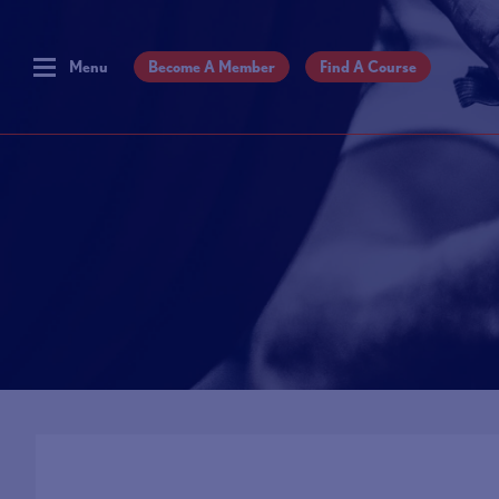
Menu
Become A Member
Find A Course