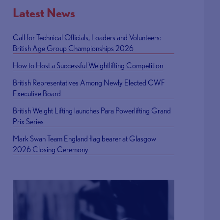
Latest News
Call for Technical Officials, Loaders and Volunteers:
British Age Group Championships 2026
How to Host a Successful Weightlifting Competition
British Representatives Among Newly Elected CWF
Executive Board
British Weight Lifting launches Para Powerlifting Grand
Prix Series
Mark Swan Team England flag bearer at Glasgow
2026 Closing Ceremony