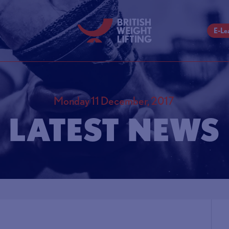
E-Le
Monday 11 December, 2017
LATEST NEWS