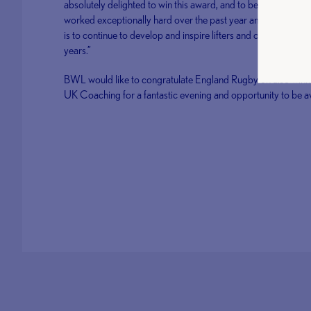
absolutely delighted to win this award, and to be joint first
worked exceptionally hard over the past year and this has r
is to continue to develop and inspire lifters and coaches and 
years.”
BWL would like to congratulate England Rugby on also winn
UK Coaching for a fantastic evening and opportunity to be 