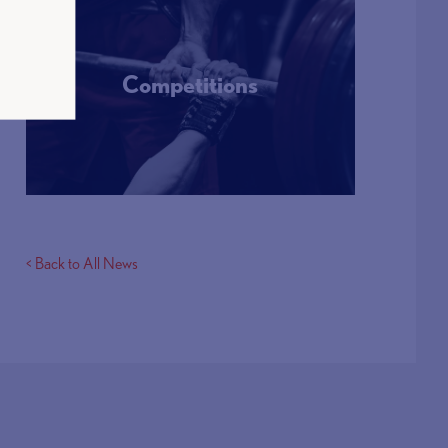
Competitions
More Info
< Back to All News