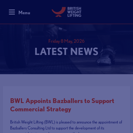
Menu
Friday 8 May, 2026
LATEST NEWS
BWL Appoints Bazballers to Support
Commercial Strategy
British Weight Lifting (BWL) is pleased to announce the appointment of
Bazballers Consulting Ltd to support the development of its