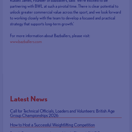
Russell James, Founder of Bazballers, said: ‘we’re excited to be
partnering with BWL at such a pivotal time. There is clear potential to
unlock greater commercial value across the sport, and we look forward
to working closely with the team to develop a focused and practical
strategy that supports long-term growth.’
For more information about Bazballers, please visit:
www.bazballers.com
Latest News
Call for Technical Officials, Loaders and Volunteers: British Age
Group Championships 2026
How to Host a Successful Weightlifting Competition