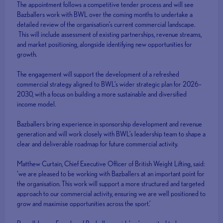
The appointment follows a competitive tender process and will see
Bazballers work with BWL over the coming months to undertake a
detailed review of the organisation’s current commercial landscape.
This will include assessment of existing partnerships, revenue streams,
and market positioning, alongside identifying new opportunities for
growth.
The engagement will support the development of a refreshed
commercial strategy aligned to BWL’s wider strategic plan for 2026–
2030, with a focus on building a more sustainable and diversified
income model.
Bazballers bring experience in sponsorship development and revenue
generation and will work closely with BWL’s leadership team to shape a
clear and deliverable roadmap for future commercial activity.
Matthew Curtain, Chief Executive Officer of British Weight Lifting, said:
‘we are pleased to be working with Bazballers at an important point for
the organisation. This work will support a more structured and targeted
approach to our commercial activity, ensuring we are well positioned to
grow and maximise opportunities across the sport.’