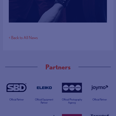
More Info
< Back to All News
Partners
Official Partner
Official Equipment
Official Photography
Official Partner
Partner
Agency