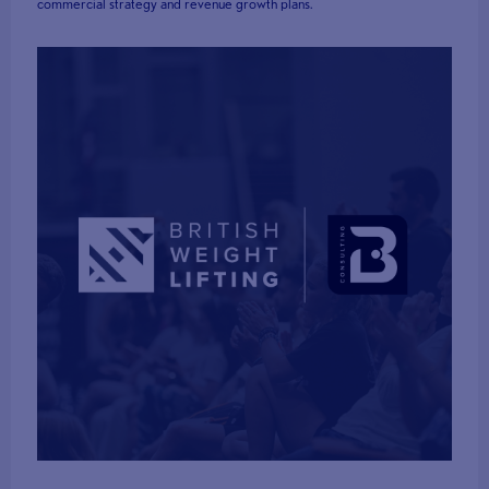
commercial strategy and revenue growth plans.