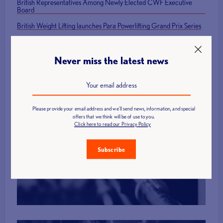
British Representatives Among Newly Elected CWF Executive
Board
British Weight Lifting launches Para Powerlifting Grand Prix Series
Mark Swan Team England flag bearer at Glasgow 2026 Closing
Ceremony
Never miss the latest news
Please provide your email address and we'll send news, information, and special
offers that we think will be of use to you.
Click here to read our Privacy Policy
Find a Club
Subscribe
More Info