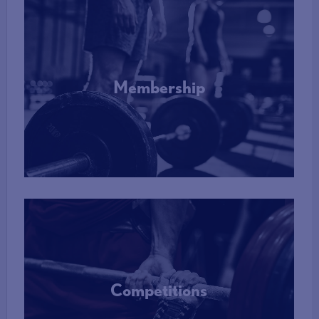
Membership
More Info
Competitions