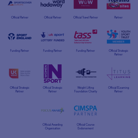
Official Partner
Official Partner
Official Travel Partner
Partner
Funding Partner
Funding Partner
Funding Partner
Official Strategic
Partner
Official Strategic
Official Strategic
Weight Lifting
Official ELearning
Partner
Partner
Foundation Charity
Partner
Official Awarding
Official Course
Organisation
Endorsement