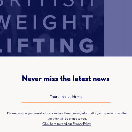
Never miss the latest news
Please provide your email address and we'll send news, information, and special offers that
we think will be of use to you.
Click here to read our Privacy Policy