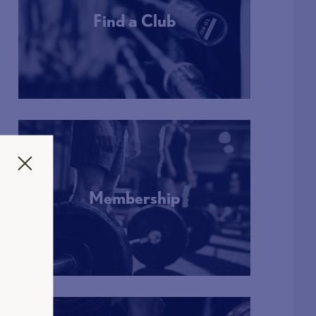
Find a Club
More Info
Membership
More Info