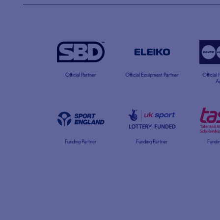
Official Partner
Official Equipment Partner
Official
A
Funding Partner
Funding Partner
Fundin