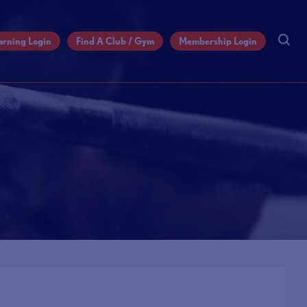
arning Login
Find A Club / Gym
Membership Login