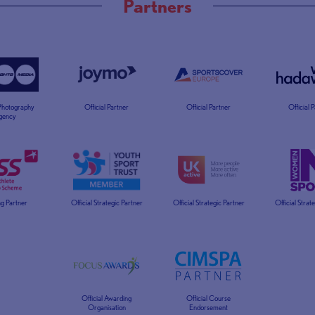
Partners
 Photography
Official Partner
Official Partner
Official 
gency
g Partner
Official Strategic Partner
Official Strategic Partner
Official Strat
Official Awarding
Official Course
Organisation
Endorsement