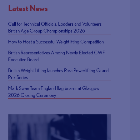
Latest News
Call for Technical Officials, Loaders and Volunteers:
British Age Group Championships 2026
How to Host a Successful Weightlifting Competition
British Representatives Among Newly Elected CWF
Executive Board
British Weight Lifting launches Para Powerlifting Grand
Prix Series
Mark Swan Team England flag bearer at Glasgow
2026 Closing Ceremony