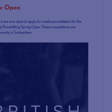
ow Open
ons are now open to apply for media accreditation for the
ra Powerlifting Spring Open. These competitions are
versity in Twickenham.