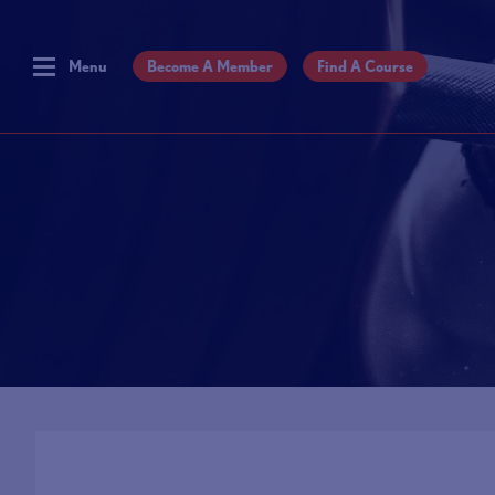
Menu
Become A Member
Find A Course