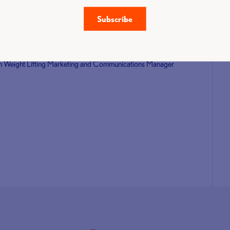
 competition since athletes won three senior bronze medals at
Subscribe
to the event.
 AOC Sport.
ritish Weight Lifting Marketing and Communications Manager