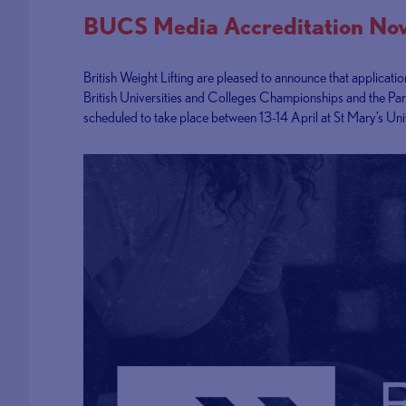
BUCS Media Accreditation N
British Weight Lifting are pleased to announce that applicati
British Universities and Colleges Championships and the Pa
scheduled to take place between 13-14 April at St Mary’s Uni