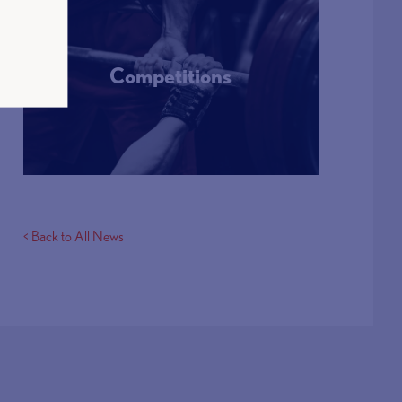
Competitions
More Info
< Back to All News