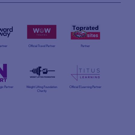
Partner
Official Travel Partner
Partner
egic Partner
Weight Lifting Foundation
Official ELearning Partner
Charity