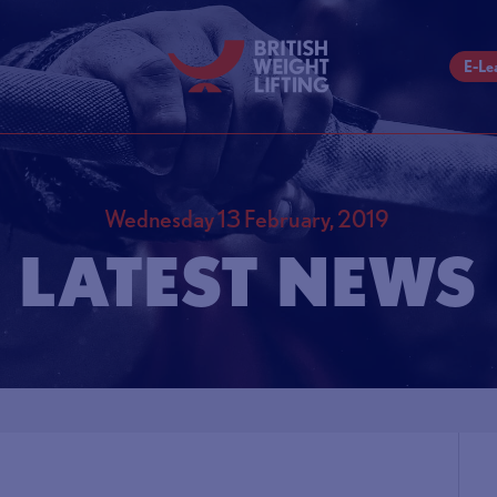
E-Le
Wednesday 13 February, 2019
LATEST NEWS