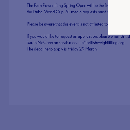
The Para Powerlifting Spring Open will be the first domestic
the Dubai World Cup. All media requests must be made prior 
Please be aware that this event is not affiliated to BUCS or
If you would like to request an application, please email B
Sarah McCann on sarah.mccann@britishweightlifting.org.
The deadline to apply is Friday 29 March.