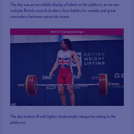
The day was an incredible display of talent on the platform, as we saw
multiple British records broken, close battles for medals, and great
comradery between university teams
The day kicked off with lighter bodyweight categories taking to the
platforms.