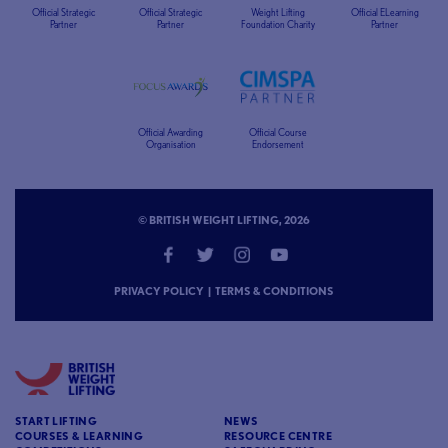
Official Strategic
Official Strategic
Weight Lifting
Official ELearning
Partner
Partner
Foundation Charity
Partner
Official Awarding
Official Course
Organisation
Endorsement
© BRITISH WEIGHT LIFTING, 2026
PRIVACY POLICY
|
TERMS & CONDITIONS
START LIFTING
NEWS
COURSES & LEARNING
RESOURCE CENTRE