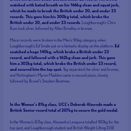
watched with bated breath on his 166kg clean and squat jerk,
which he made to break the British under 20, and under 23
records. This gave him his 300kg total, which broke the
British under 20, and under 23 records
. Loughborough’s Chris
Russ took silver, followed by Allen Brindley in bronze.
More records were broken in the Men’s 96kg category, when
Loughborough’s Ed Smale put on a fantastic display on the platform.
Ed
snatched a huge 140kg, which broke a British under 23
record, and followed with a 162kg clean and jerk. This gave
him a 302kg total, which broke the British under 23 record,
and secured him the top spot.
1kg separated the silver and bronze,
and Nottingham’s Myren Madden came in second place, closely
followed by Brunel’s Stephen Bestman.
In the Women’s 81kg class, UCL’s Deborah Alawode made a
British Senior record total of 207kg to secure the gold medal.
In the Women’s 87kg class, Alexandra Lesayova totalled 180kg for the
top spot, and Loughborough student and British Weight Lifting DiSE