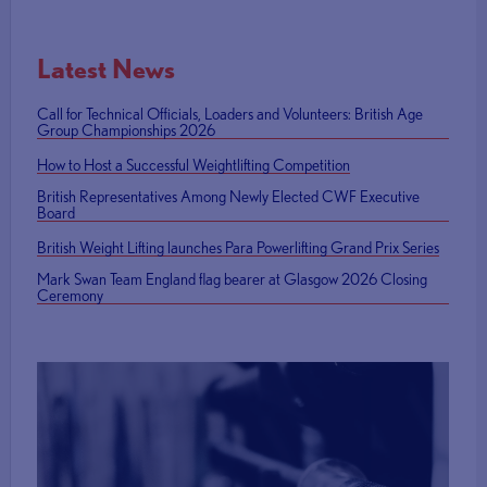
Latest News
Call for Technical Officials, Loaders and Volunteers: British Age
Group Championships 2026
How to Host a Successful Weightlifting Competition
British Representatives Among Newly Elected CWF Executive
Board
British Weight Lifting launches Para Powerlifting Grand Prix Series
Mark Swan Team England flag bearer at Glasgow 2026 Closing
Ceremony