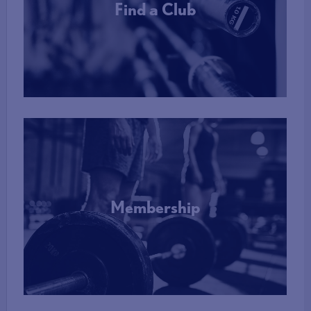
Find a Club
More Info
Membership
More Info