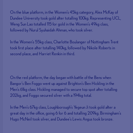
On the blue platform, in the Women’s 45kg category, Alex McKay of
Dundee University took gold after totalling 100kg. Representing UCL,
Weng Sun Lao totalled 115 for gold in the Women’s 49kg class,
followed by Nurul Syuhaidah Ahman, who took silver.
In the Women’s 55kg class, Charlotte Boulanger of Nottingham Trent
took first place after totalling 140kg, followed by Nikole Roberts in
second place, and Harriet Renkin in third.
On the red platform, the day began with battle of the Bens when
Bangor’s Ben Foggo went up against Brighton’s Ben Hickling in the
Men’s 61kg class. Hickling managed to secure top spot after totalling
202kg, and Foggo secured silver with a 194kg total.
In the Men’s 67kg class, Loughborough’s Yegeun Ji took gold after a
great day in the office, going 6 for 6 and totalling 209kg. Birmingham’s
Hugo McNeil took silver, and Dundee’s Lewis Angus took bronze.