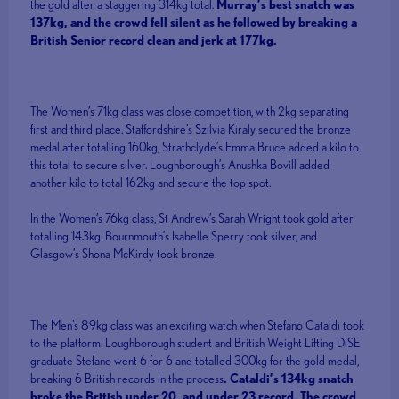
the gold after a staggering 314kg total.
Murray’s best snatch was
137kg, and the crowd fell silent as he followed by breaking a
British Senior record clean and jerk at 177kg.
The Women’s 71kg class was close competition, with 2kg separating
first and third place. Staffordshire’s Szilvia Kiraly secured the bronze
medal after totalling 160kg, Strathclyde’s Emma Bruce added a kilo to
this total to secure silver. Loughborough’s Anushka Bovill added
another kilo to total 162kg and secure the top spot.
In the Women’s 76kg class, St Andrew’s Sarah Wright took gold after
totalling 143kg. Bournmouth’s Isabelle Sperry took silver, and
Glasgow’s Shona McKirdy took bronze.
The Men’s 89kg class was an exciting watch when Stefano Cataldi took
to the platform. Loughborough student and British Weight Lifting DiSE
graduate Stefano went 6 for 6 and totalled 300kg for the gold medal,
breaking 6 British records in the process
. Cataldi’s 134kg snatch
broke the British under 20, and under 23 record. The crowd