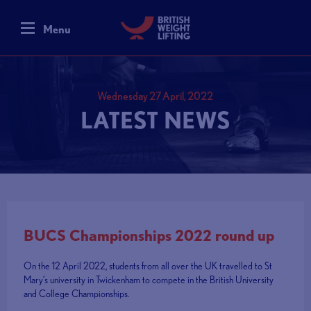
Menu
Wednesday 27 April, 2022
LATEST NEWS
BUCS Championships 2022 round up
On the 12 April 2022, students from all over the UK travelled to St
Mary’s university in Twickenham to compete in the British University
and College Championships.