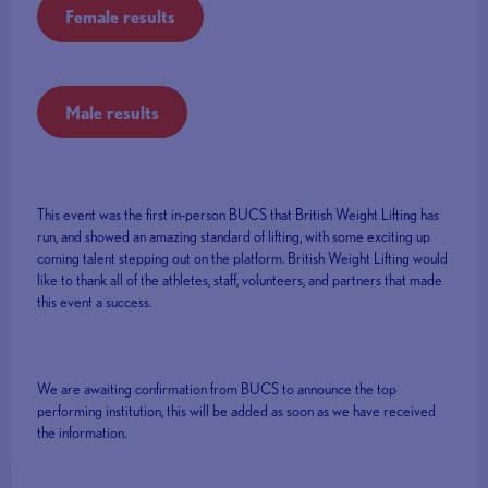
Female results
Male results
This event was the first in-person BUCS that British Weight Lifting has
run, and showed an amazing standard of lifting, with some exciting up
coming talent stepping out on the platform. British Weight Lifting would
like to thank all of the athletes, staff, volunteers, and partners that made
this event a success.
We are awaiting confirmation from BUCS to announce the top
performing institution, this will be added as soon as we have received
the information.