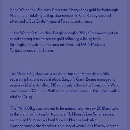
In the Women’s 59kg class, Katarzyna Moszyk took gold for Edinburgh
Napier after totalling 138kg. Bournemouth’s Kate Rattley secured
silver, and UCL’s Emilia Nygaard Parsons took bronze.
In the Women’s 64kg class, Loughborough’s Molly Greenwood put on
an outstanding show to secure gold, following a 165kg total.
Birmingham’s Catrin Jones secured silver, and UAL’s Michaela
Forgacova made third place.
The Men’s 73kg class was a battle for top spot, with only one kilo
separating first and second place. Bangor’s Garin Beams managed to
secure gold after totalling 218kg, closely followed by Liverpool’s Wang
Jianghaonan 217kg total. Bath’s Joseph Bryant came in third place with a
total of 206kg.
The Men’s 81kg class proved to be popular, and we saw 20 lifters take
to the platform fighting for top spots. Middlesex’s Lee Salter secured
bronze, and St Andrew’s Emil Stewart-Nerona took silver.
Loughborough gained another gold medal when Chris Murray secured