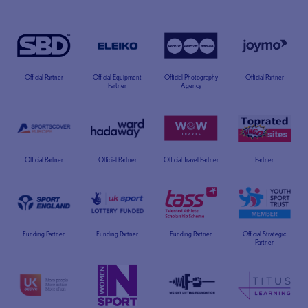
Official Partner
Official Equipment
Official Photography
Official Partner
Partner
Agency
Official Partner
Official Partner
Official Travel Partner
Partner
Funding Partner
Funding Partner
Funding Partner
Official Strategic
Partner