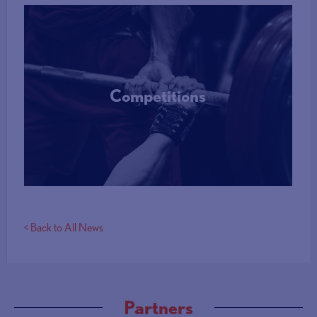
Competitions
More Info
< Back to All News
Partners