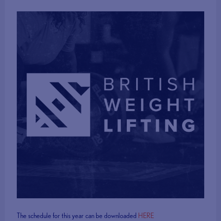
The schedule for this year can be downloaded
HERE