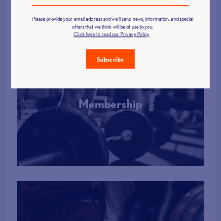
Please provide your email address and we'll send news, information, and special
offers that we think will be of use to you.
Click here to read our Privacy Policy
Subscribe
Membership
More Info