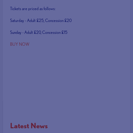
Tickets are priced as follows:
Saturday - Adult £25, Concession £20
Sunday - Adult £20, Concession £15
BUY NOW
Latest News