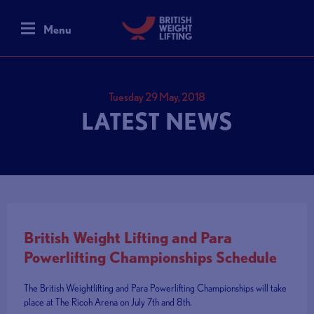
Menu
Tuesday 29 May, 2018
LATEST NEWS
British Weight Lifting and Para
Powerlifting Championships Schedule
The British Weightlifting and Para Powerlifting Championships will take
place at The Ricoh Arena on July 7th and 8th.