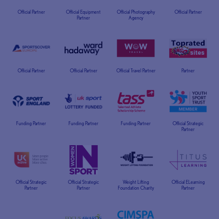
Official Partner
Official Equipment
Official Photography
Official Partner
Partner
Agency
Official Partner
Official Partner
Official Travel Partner
Partner
Funding Partner
Funding Partner
Funding Partner
Official Strategic
Partner
Official Strategic
Official Strategic
Weight Lifting
Official ELearning
Partner
Partner
Foundation Charity
Partner