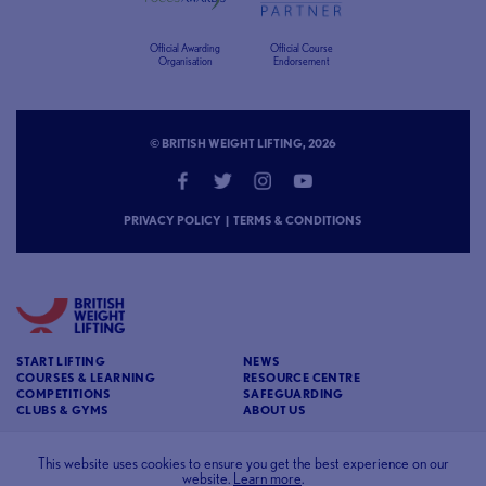
Official Awarding
Official Course
Organisation
Endorsement
© BRITISH WEIGHT LIFTING, 2026
PRIVACY POLICY
|
TERMS & CONDITIONS
START LIFTING
NEWS
COURSES & LEARNING
RESOURCE CENTRE
COMPETITIONS
SAFEGUARDING
CLUBS & GYMS
ABOUT US
CONTACT
BRITISH WEIGHT LIFTING
This website uses cookies to ensure you get the best experience on our
website.
Learn more
.
c/o Affinia 3rd Floor Chancery House St Nicholas