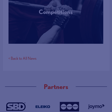
Competitions
More Info
< Back to All News
Partners