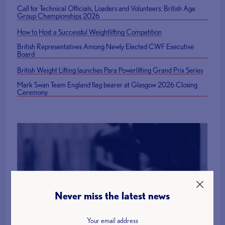
Call for Technical Officials, Loaders and Volunteers: British Age
Group Championships 2026
How to Host a Successful Weightlifting Competition
British Representatives Among Newly Elected CWF Executive
Board
British Weight Lifting launches Para Powerlifting Grand Prix Series
Mark Swan Team England flag bearer at Glasgow 2026 Closing
Ceremony
Find a Club
Never miss the latest news
More Info