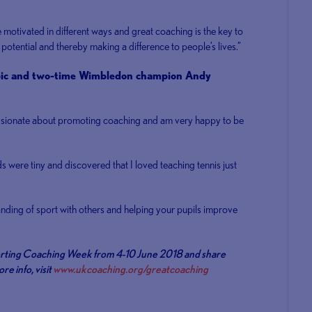
 motivated in different ways and great coaching is the key to
potential and thereby making a difference to people’s lives.”
mpic and two-time Wimbledon champion Andy
assionate about promoting coaching and am very happy to be
s were tiny and discovered that I loved teaching tennis just
nding of sport with others and helping your pupils improve
porting Coaching Week from 4-10 June 2018 and share
e info, visit
www.ukcoaching.org/greatcoaching