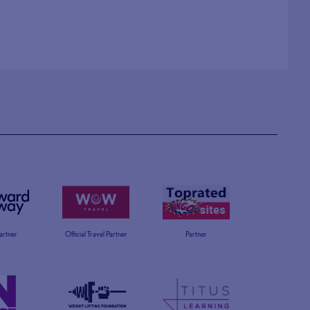
Partner
Official Travel Partner
Partner