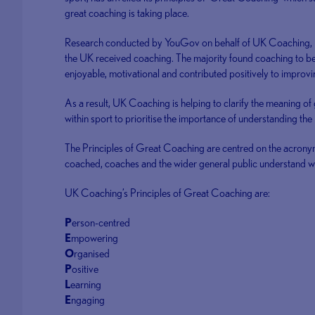
great coaching is taking place.
Research conducted by YouGov on behalf of UK Coaching, rev
the UK received coaching. The majority found coaching to b
enjoyable, motivational and contributed positively to improvi
As a result, UK Coaching is helping to clarify the meaning of
within sport to prioritise the importance of understanding th
The Principles of Great Coaching are centred on the acro
coached, coaches and the wider general public understand wh
UK Coaching’s Principles of Great Coaching are:
P
erson-centred
E
mpowering
O
rganised
P
ositive
L
earning
E
ngaging