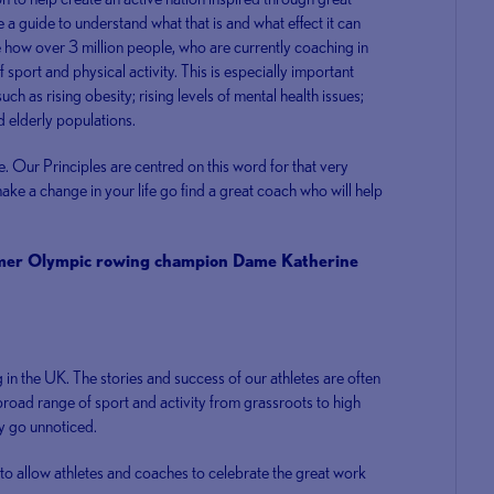
a guide to understand what that is and what effect it can
se how over 3 million people, who are currently coaching in
sport and physical activity. This is especially important
ch as rising obesity; rising levels of mental health issues;
 elderly populations.
le. Our Principles are centred on this word for that very
ake a change in your life go find a great coach who will help
rmer Olympic rowing champion Dame Katherine
 in the UK. The stories and success of our athletes are often
broad range of sport and activity from grassroots to high
y go unnoticed.
to allow athletes and coaches to celebrate the great work