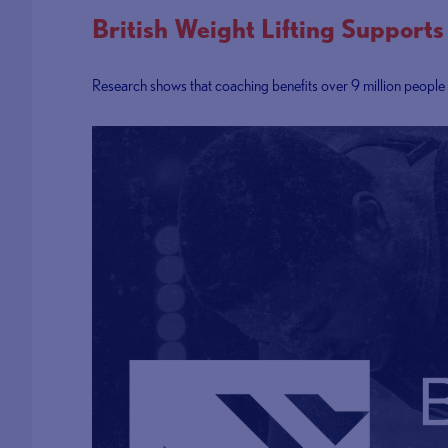
British Weight Lifting Suppor
Research shows that coaching benefits over 9 million people