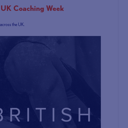
ts UK Coaching Week
 across the UK.