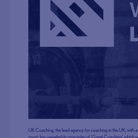
UK Coaching, the lead agency for coaching in the UK; with a m
sport, has unveiled its principles of ‘Great Coaching’ which