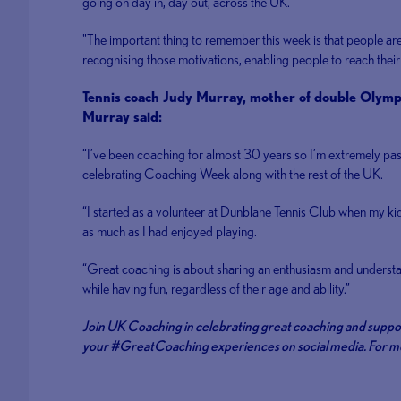
going on day in, day out, across the UK.
"The important thing to remember this week is that people are
recognising those motivations, enabling people to reach their 
Tennis coach Judy Murray, mother of double Oly
Murray said:
“I’ve been coaching for almost 30 years so I’m extremely p
celebrating Coaching Week along with the rest of the UK.
“I started as a volunteer at Dunblane Tennis Club when my kid
as much as I had enjoyed playing.
“Great coaching is about sharing an enthusiasm and understa
while having fun, regardless of their age and ability.”
Join UK Coaching in celebrating great coaching and sup
your #GreatCoaching experiences on social media. For mor