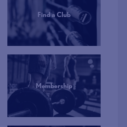
Find a Club
More Info
Membership
More Info