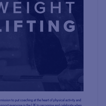
ission to put coaching at the heart of physical activity and
 support everyone in the UK to recognise and celebrate when