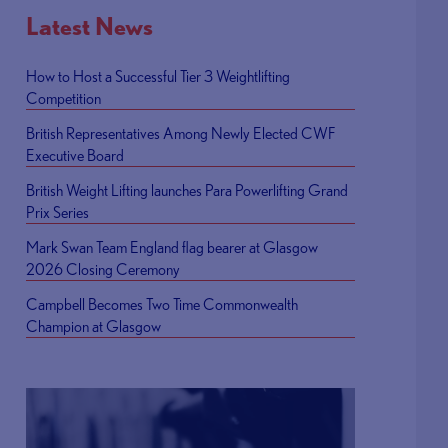
Latest News
How to Host a Successful Tier 3 Weightlifting
Competition
British Representatives Among Newly Elected CWF
Executive Board
British Weight Lifting launches Para Powerlifting Grand
Prix Series
Mark Swan Team England flag bearer at Glasgow
2026 Closing Ceremony
Campbell Becomes Two Time Commonwealth
Champion at Glasgow