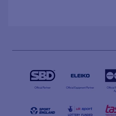
Official Partner
Official Equipment Partner
Official
A