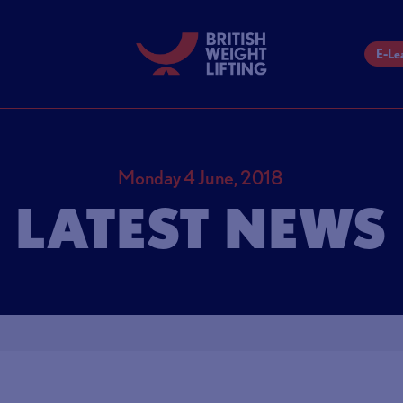
E-Le
Monday 4 June, 2018
LATEST NEWS