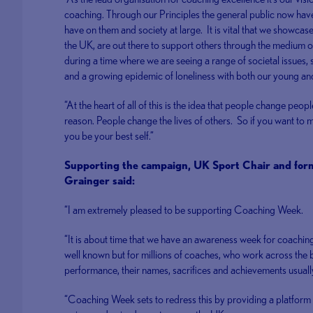
coaching. Through our Principles the general public now have 
have on them and society at large. It is vital that we showca
the UK, are out there to support others through the medium of 
during a time where we are seeing a range of societal issues, su
and a growing epidemic of loneliness with both our young and
“At the heart of all of this is the idea that people change peop
reason. People change the lives of others. So if you want to m
you be your best self.”
Supporting the campaign, UK Sport Chair and fo
Grainger said:
“I am extremely pleased to be supporting Coaching Week.
“It is about time that we have an awareness week for coaching
well known but for millions of coaches, who work across the 
performance, their names, sacrifices and achievements usuall
“Coaching Week sets to redress this by providing a platform 