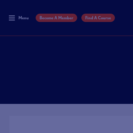
Menu
Become A Member
Find A Course