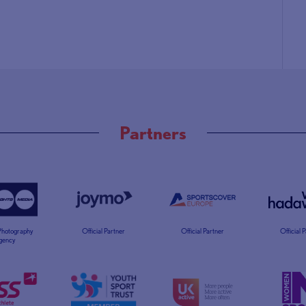
Partners
 Photography
Official Partner
Official Partner
Official 
gency