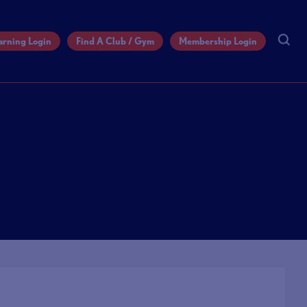
arning Login
Find A Club / Gym
Membership Login