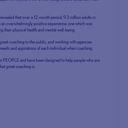
ealed that over a 12-month period, 9.3 million adults in
e an overwhelmingly positive experience; one which was
ng their physical health and mental well-being.
 great coaching to the public, and working with agencies
e needs and aspirations of each individual when coaching.
nym PEOPLE and have been designed to help people who are
at great coaching is.