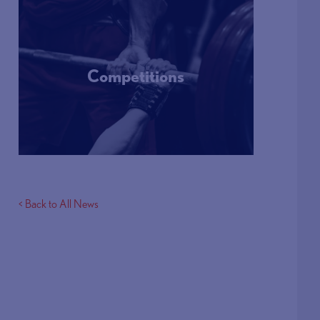
Competitions
More Info
< Back to All News