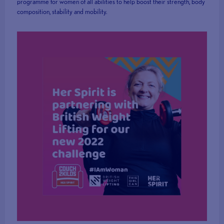
programme for women of all abilities to help boost their strength, body
composition, stability and mobility.