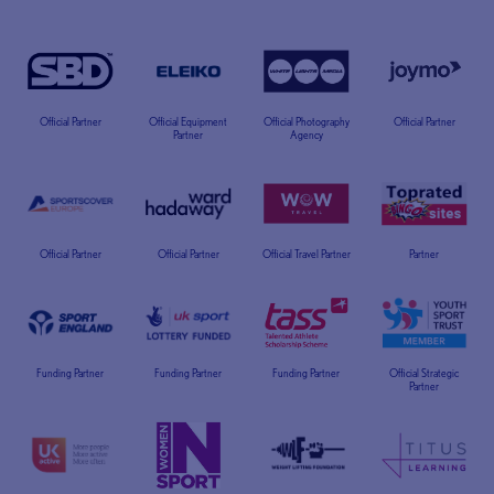
Official Partner
Official Equipment
Official Photography
Official Partner
Partner
Agency
Official Partner
Official Partner
Official Travel Partner
Partner
Funding Partner
Funding Partner
Funding Partner
Official Strategic
Partner