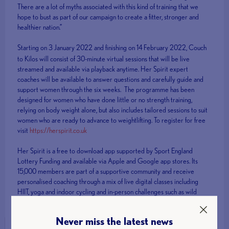
There are a lot of myths associated with this kind of training that we
hope to bust as part of our campaign to create a fitter, stronger and
healthier nation.”
Starting on 3 January 2022 and finishing on 14
February 2022, Couch
to Kilos will consist of 30-minute virtual sessions that will be live
streamed and available via playback anytime. Her Spirit expert
coaches will be available to answer questions and carefully guide and
support women through the six weeks. The programme has been
designed for women who have done little or no strength training,
relying on body weight alone, but also includes tailored sessions to suit
women who are ready to advance to weightlifting. To register for free
visit
https://herspirit.co.uk
Her Spirit is a free to download app supported by Sport England
Lottery Funding and available via Apple and Google app stores. Its
15,000 members are part of a supportive community and receive
personalised coaching through a mix of live digital classes including
HIIT, yoga and indoor cycling and in-person challenges such as wild
swimming events.
Never miss the latest news