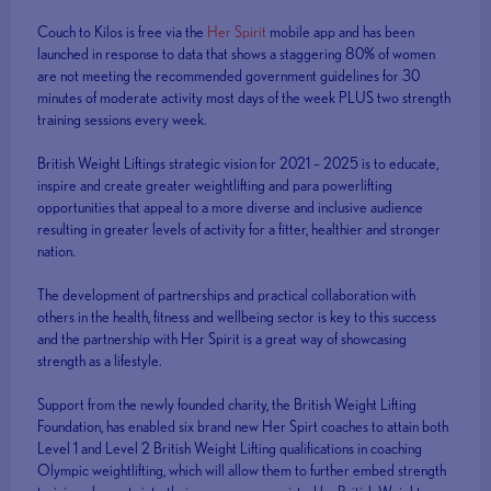
Couch to Kilos is free via the
Her Spirit
mobile app and has been
launched in response to data that shows a staggering 80% of women
are not meeting the recommended government guidelines for 30
minutes of moderate activity most days of the week PLUS two strength
training sessions every week.
British Weight Liftings strategic vision for 2021 – 2025 is to educate,
inspire and create greater weightlifting and para powerlifting
opportunities that appeal to a more diverse and inclusive audience
resulting in greater levels of activity for a fitter, healthier and stronger
nation.
The development of partnerships and practical collaboration with
others in the health, fitness and wellbeing sector is key to this success
and the partnership with Her Spirit is a great way of showcasing
strength as a lifestyle.
Support from the newly founded charity, the British Weight Lifting
Foundation, has enabled six brand new Her Spirt coaches to attain both
Level 1 and Level 2 British Weight Lifting qualifications in coaching
Olympic weightlifting, which will allow them to further embed strength