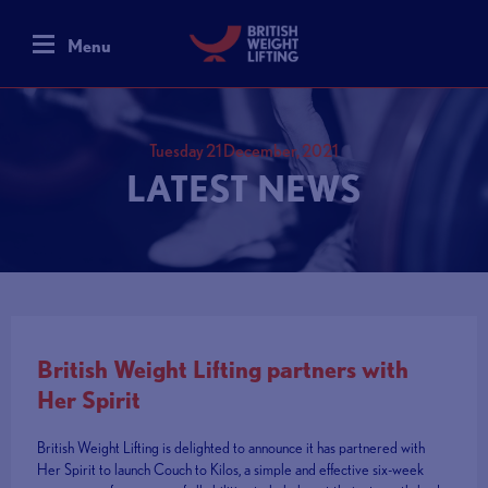
Menu
Tuesday 21 December, 2021
LATEST NEWS
British Weight Lifting partners with
Her Spirit
British Weight Lifting is delighted to announce it has partnered with
Her Spirit to launch Couch to Kilos, a simple and effective six-week