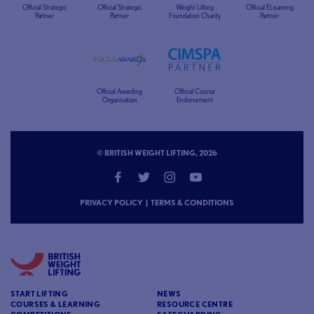
Official Strategic
Official Strategic
Weight Lifting
Official ELearning
Partner
Partner
Foundation Charity
Partner
Official Awarding
Official Course
Organisation
Endorsement
© BRITISH WEIGHT LIFTING, 2026
PRIVACY POLICY
|
TERMS & CONDITIONS
START LIFTING
NEWS
COURSES & LEARNING
RESOURCE CENTRE