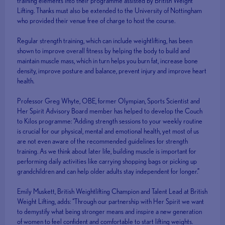
training elements into their programme assisted by British Weight
Lifting. Thanks must also be extended to the University of Nottingham
who provided their venue free of charge to host the course.
Regular strength training, which can include weightlifting, has been
shown to improve overall fitness by helping the body to build and
maintain muscle mass, which in turn helps you burn fat, increase bone
density, improve posture and balance, prevent injury and improve heart
health.
Professor Greg Whyte, OBE, former Olympian, Sports Scientist and
Her Spirit Advisory Board member has helped to develop the Couch
to Kilos programme: “Adding strength sessions to your weekly routine
is crucial for our physical, mental and emotional health, yet most of us
are not even aware of the recommended guidelines for strength
training. As we think about later life, building muscle is important for
performing daily activities like carrying shopping bags or picking up
grandchildren and can help older adults stay independent for longer.”
Emily Muskett, British Weightlifting Champion and Talent Lead at British
Weight Lifting, adds: “Through our partnership with Her Spirit we want
to demystify what being stronger means and inspire a new generation
of women to feel confident and comfortable to start lifting weights.