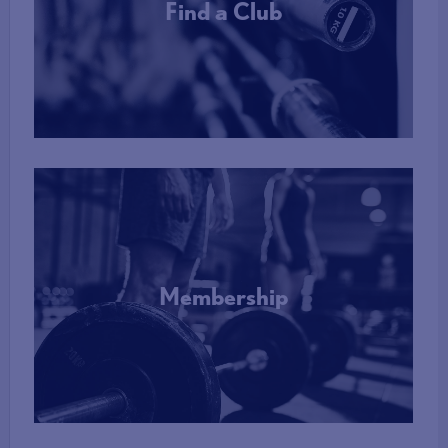
Find a Club
More Info
Membership
More Info