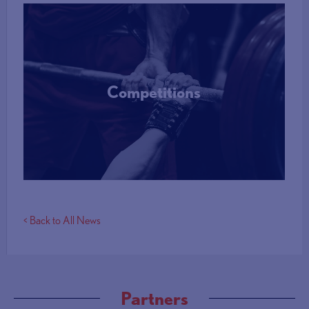
Competitions
More Info
< Back to All News
Partners