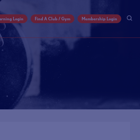
arning Login
Find A Club / Gym
Membership Login