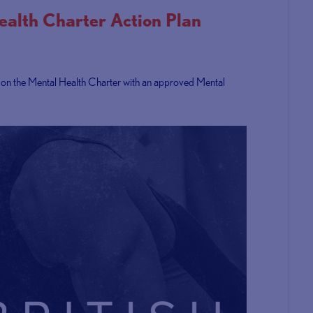
Health Charter Action Plan
y on the Mental Health Charter with an approved Mental