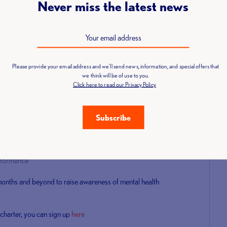
Never miss the latest news
l use weight lifting to support good mental well-being, tackle
rstand mental health.
n over 300 other leading organisations in showing a real
 doing the following:
Please provide your email address and we'll send news, information, and special offers that
we think will be of use to you.
being
Click here to read our Privacy Policy
Subscribe
sources and best practice
erformance
 months and beyond to raise awareness of mental health
h charter, you can sign up
here