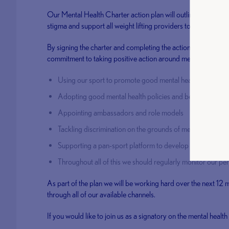
Our Mental Health Charter action plan will outline how we wil
stigma and support all weight lifting providers to better unde
By signing the charter and completing the action plan we joi
commitment to taking positive action around mental health by
Using our sport to promote good mental health and well
Adopting good mental health policies and best practices
Appointing ambassadors and role models
Tackling discrimination on the grounds of mental health
Supporting a pan-sport platform to develop and share re
Throughout all of this we should regularly monitor our p
As part of the plan we will be working hard over the next 12
through all of our available channels.
If you would like to join us as a signatory on the mental healt