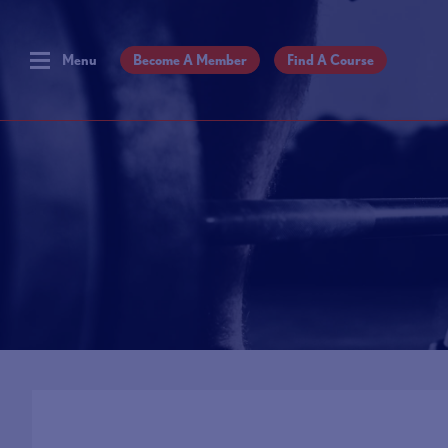
Menu
Become A Member
Find A Course