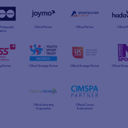
 Photography
Official Partner
Official Partner
Official 
gency
g Partner
Official Strategic Partner
Official Strategic Partner
Official Strat
Official Awarding
Official Course
Organisation
Endorsement