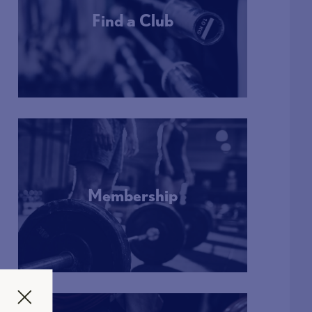
Find a Club
More Info
Membership
More Info