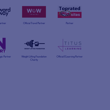
Partner
Official Travel Partner
Partner
egic Partner
Weight Lifting Foundation
Official ELearning Partner
Charity