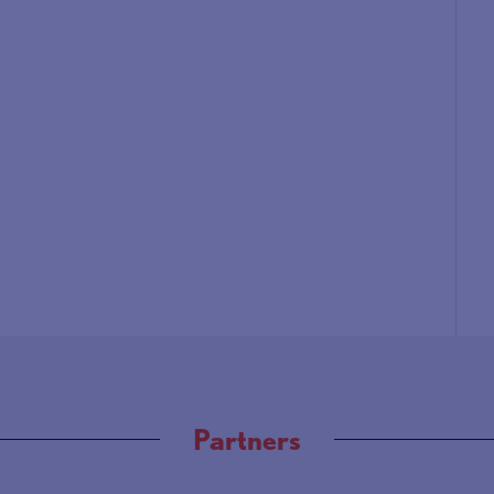
Partners