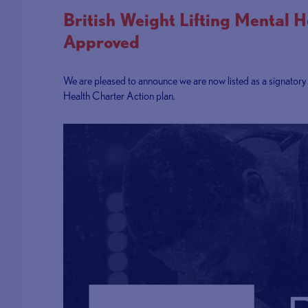
British Weight Lifting Mental 
Approved
We are pleased to announce we are now listed as a signator
Health Charter Action plan.