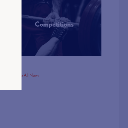
Competitions
More Info
< Back to All News