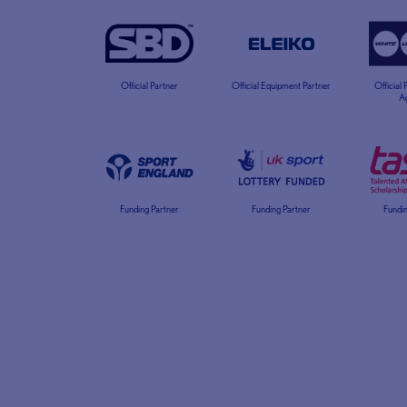
Official Partner
Official Equipment Partner
Official
A
Funding Partner
Funding Partner
Fundin