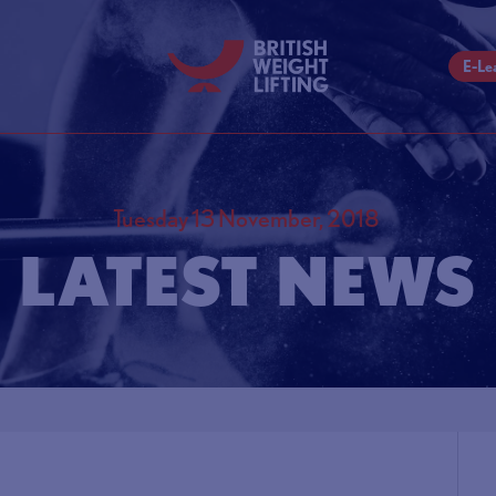
E-Le
Tuesday 13 November, 2018
LATEST NEWS