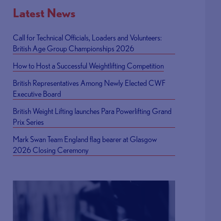
Latest News
Call for Technical Officials, Loaders and Volunteers:
British Age Group Championships 2026
How to Host a Successful Weightlifting Competition
British Representatives Among Newly Elected CWF
Executive Board
British Weight Lifting launches Para Powerlifting Grand
Prix Series
Mark Swan Team England flag bearer at Glasgow
2026 Closing Ceremony