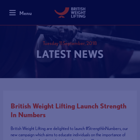
Menu
Tuesday 11 September, 2018
LATEST NEWS
British Weight Lifting Launch Strength
In Numbers
British Weight Lifting are delighted to launch #StrengthInNumbers, our
new campaign which aims to educate individuals on the importance of