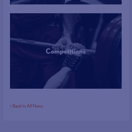
Competitions
More Info
< Back to All News