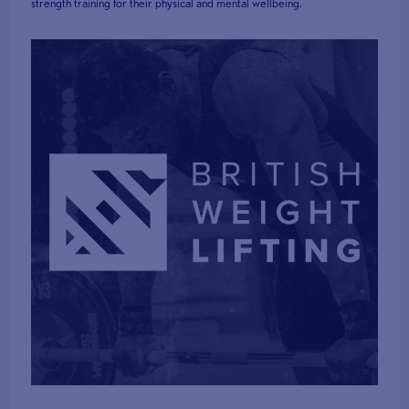
strength training for their physical and mental wellbeing.