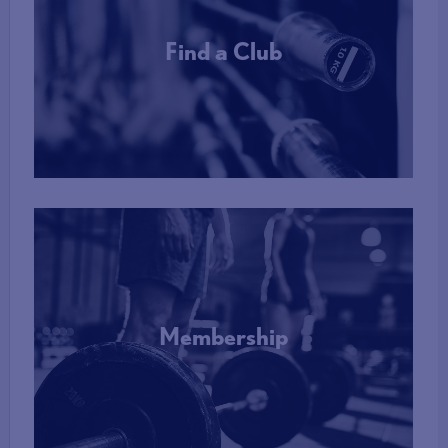
Find a Club
More Info
Membership
More Info