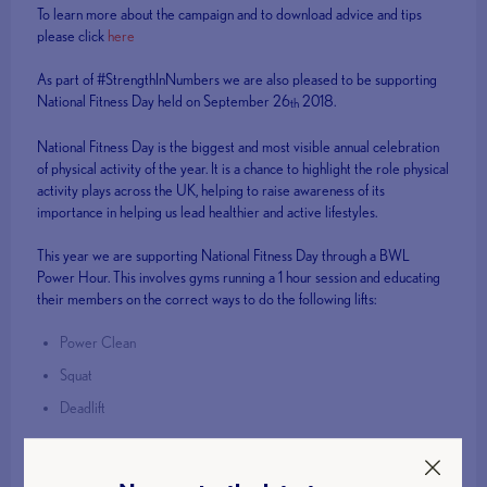
To learn more about the campaign and to download advice and tips
please click
here
As part of #StrengthInNumbers we are also pleased to be supporting
National Fitness Day held on September 26
2018.
th
National Fitness Day is the biggest and most visible annual celebration
of physical activity of the year. It is a chance to highlight the role physical
activity plays across the UK, helping to raise awareness of its
importance in helping us lead healthier and active lifestyles.
This year we are supporting National Fitness Day through a BWL
Power Hour. This involves gyms running a 1 hour session and educating
their members on the correct ways to do the following lifts:
Power Clean
Squat
Deadlift
If your gym would be interested in signing up to the #BWLPowerHour
please email
contact@britishweightlifting.org