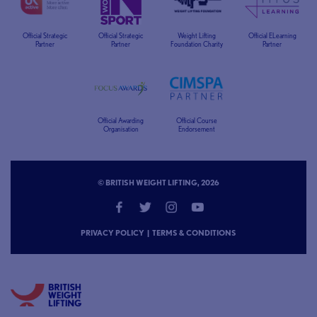
Official Strategic
Official Strategic
Weight Lifting
Official ELearning
Partner
Partner
Foundation Charity
Partner
Official Awarding
Official Course
Organisation
Endorsement
© BRITISH WEIGHT LIFTING, 2026
PRIVACY POLICY
|
TERMS & CONDITIONS