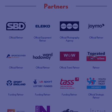
Partners
Official Partner
Official Equipment
Official Photography
Official Partner
Partner
Agency
Official Partner
Official Partner
Official Travel Partner
Partner
Funding Partner
Funding Partner
Funding Partner
Official Strategic
Partner