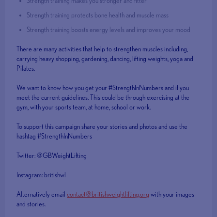
Strength training makes you stronger and fitter
Strength training protects bone health and muscle mass
Strength training boosts energy levels and improves your mood
There are many activities that help to strengthen muscles including,
carrying heavy shopping, gardening, dancing, lifting weights, yoga and
Pilates.
We want to know how you get your #StrengthInNumbers and if you
meet the current guidelines. This could be through exercising at the
gym, with your sports team, at home, school or work.
To support this campaign share your stories and photos and use the
hashtag #StrengthInNumbers
Twitter: @GBWeightLifting
Instagram: britishwl
Alternatively email
contact@britishweightlifting.org
with your images
and stories.