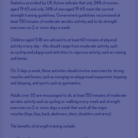
Statistics provided by UK Active indicate that only 24% of women
aged 19-65 and only 34% of men aged 19-65 meet the current
strength training guidelines. Government guidelines recommend at
least 150 minutes of moderate aerobic activity and to do strength
exercises on 2 or more days a week.
Children aged 5-18 are advised to at least 60 minutes of physical
activity every day – this should range from moderate activity, such
as cycling and playground activities, to vigorous activity, such as running
and tennis.
On 3 days a week, these activities should involve exercises for strong
muscles and bones, such as swinging on playground equipment, hopping
and skipping, and sports such as gymnastics.
Adults over 65 are encouraged to do at least 150 minutes of moderate
aerobic activity such as cycling or walking every week and strength
exercises on 2 or more days a week that work all the major
muscles (legs, hips, back, abdomen, chest, shoulders and arms)
The benefits of strength training include: