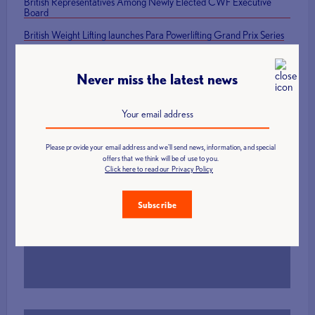
British Representatives Among Newly Elected CWF Executive
Board
British Weight Lifting launches Para Powerlifting Grand Prix Series
Mark Swan Team England flag bearer at Glasgow 2026 Closing
Ceremony
Never miss the latest news
Please provide your email address and we'll send news, information, and special
offers that we think will be of use to you.
Click here to read our Privacy Policy
Find a Club
Subscribe
More Info