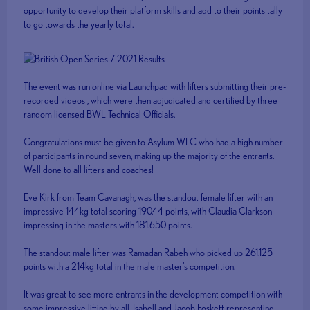
opportunity to develop their platform skills and add to their points tally
to go towards the yearly total.
The event was run online via Launchpad with lifters submitting their pre-
recorded videos , which were then adjudicated and certified by three
random licensed BWL Technical Officials.
Congratulations must be given to Asylum WLC who had a high number
of participants in round seven, making up the majority of the entrants.
Well done to all lifters and coaches!
Eve Kirk from Team Cavanagh, was the standout female lifter with an
impressive 144kg total scoring 190.44 points, with Claudia Clarkson
impressing in the masters with 181.650 points.
The standout male lifter was Ramadan Rabeh who picked up 261.125
points with a 214kg total in the male master’s competition.
It was great to see more entrants in the development competition with
some impressive lifting by all. Isabell and Jacob Foskett representing