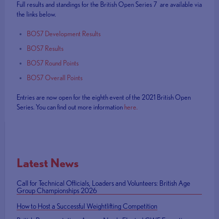
Full results and standings for the British Open Series 7 are available via
the links below.
BOS7 Development Results
BOS7 Results
BOS7 Round Points
BOS7 Overall Points
Entries are now open for the eighth event of the 2021 British Open
Series. You can find out more information
here.
Latest News
Call for Technical Officials, Loaders and Volunteers: British Age
Group Championships 2026
How to Host a Successful Weightlifting Competition