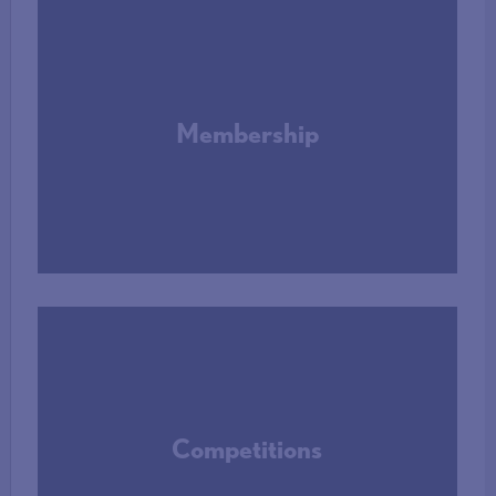
Membership
More Info
Competitions