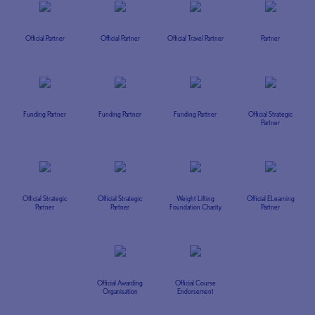
Official Partner
Official Partner
Official Travel Partner
Partner
Funding Partner
Funding Partner
Funding Partner
Official Strategic
Partner
Official Strategic
Official Strategic
Weight Lifting
Official ELearning
Partner
Partner
Foundation Charity
Partner
Official Awarding
Official Course
Organisation
Endorsement