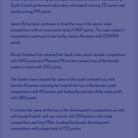
Triple X both performed admirably with Isabell scoring 212 points and
Jacob scoring 199 points.
James Richardson continues to lead the way in the senior male
competition with an impressive total of 1407 points. The male master’s
competition continues to be led by James Abraham with 1529.094
points.
Nicola Stiddard has retained her lead in the senior female competition
with 689 points and Maureen McLarnon remains top of the female
master’s event with 293 points.
The leaders have stayed the same in the youth competition, with
Jasmine Kinsman retaining her lead at the top in the female youth
competition with 413 points and Joshua Farrant top of the male youth
with 380 points.
It remains the same at the top in the development competition as well,
with Jacob Foskett well out in front with 554 points in the male
competition and Ivey Miller leading the female development
competition with a huge total of 723 points.