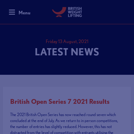
Menu
Friday 13 August, 2021
LATEST NEWS
British Open Series 7 2021 Results
The 2021 British Open Series has now reached round seven which
concluded at the end of July. As we return to in person competitions,
the number of entries has slightly reduced. However, this has not
distracted from the level of competition with entrants utilising the