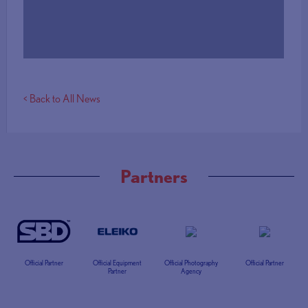
More Info
< Back to All News
Partners
Official Partner
Official Equipment
Official Photography
Official Partner
Partner
Agency