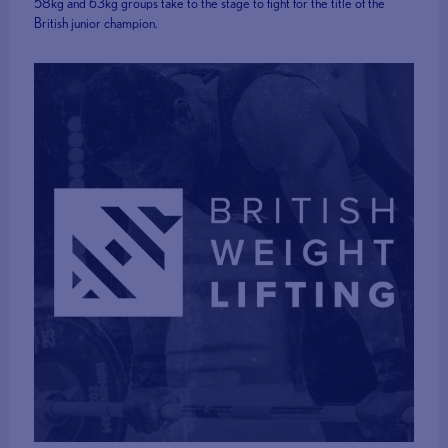
58kg and 63kg groups take to the stage to fight for the title of the
British junior champion.