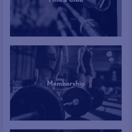
More Info
Membership
More Info