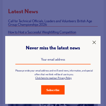
Latest News
Call for Technical Officials, Loaders and Volunteers: British Age
Group Championships 2026
How to Host a Successful Weightlifting Competition
British Representatives Among Newly Elected CWF Executive
Board
Never miss the latest news
British Weight Lifting launches Para Powerlifting Grand Prix Series
Mark Swan Team England flag bearer at Glasgow 2026 Closing
Ceremony
Please provide your email address and we'll send news, information, and special
offers that we think will be of use to you.
Click here to read our Privacy Policy
Subscribe
Find a Club