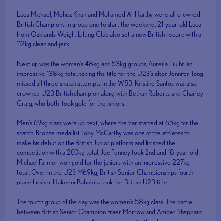
Luca Michael, Mohez Khan and Mohamed Al-Harthy were all crowned
British Champions in group one to start the weekend, 21-year-old Luca
from Oaklands Weight Lifting Club also set a new British record with a
112kg clean and jerk.
Next up was the women’s 48kg and 53kg groups, Aureila Liu hit an
impressive 138kg total, taking the title for the U23’s after Jennifer Tong
missed all three snatch attempts in the W53. Kristine Santos was also
crowned U23 British champion along with Bethan Roberts and Charley
Craig, who both took gold for the juniors.
Men’s 69kg class were up next, where the bar started at 65kg for the
snatch. Bronze medallist Toby McCarthy was one of the athletes to
make his debut on the British Junior platform and finished the
competition with a 200kg total. Joe Fenney took 2nd and 18-year-old
Michael Farmer won gold for the juniors with an impressive 227kg
total. Over in the U23 M69kg, British Senior Championships fourth
place finisher Hakeem Babalola took the British U23 title.
The fourth group of the day was the women’s 58kg class. The battle
between British Senior Champion Fraer Morrow and Amber Sheppard