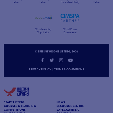
Partner
Partner
Foundation Charity
Partner
Official Awarding
Official Course
Organisation
Endorsement
© BRITISH WEIGHT LIFTING, 2026
PRIVACY POLICY
|
TERMS & CONDITIONS
START LIFTING
NEWS
COURSES & LEARNING
RESOURCE CENTRE
COMPETITIONS
SAFEGUARDING