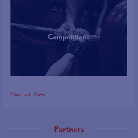
Competitions
More Info
< Back to All News
Partners