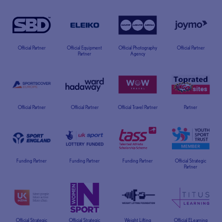
Official Partner
Official Equipment
Official Photography
Official Partner
Partner
Agency
Official Partner
Official Partner
Official Travel Partner
Partner
Funding Partner
Funding Partner
Funding Partner
Official Strategic
Partner
Official Strategic
Official Strategic
Weight Lifting
Official ELearning