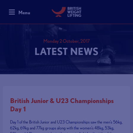
Menu
Monday 2 October, 2017
LATEST NEWS
British Junior & U23 Championships
Day 1
Day 1 of the British Junior and U23 Championships saw the men’s 56kg,
62kg, 69kg and 77kg groups along with the women’s 48kg, 53kg,