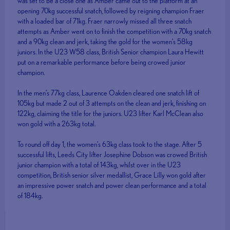
was set to be a close one as Amber came out to the platform at an
opening 70kg successful snatch, followed by reigning champion Fraer
with a loaded bar of 71kg. Fraer narrowly missed all three snatch
attempts as Amber went on to finish the competition with a 70kg snatch
and a 90kg clean and jerk, taking the gold for the women’s 58kg
juniors. In the U23 W58 class, British Senior champion Laura Hewitt
put on a remarkable performance before being crowed junior
champion.
In the men’s 77kg class, Laurence Oakden cleared one snatch lift of
105kg but made 2 out of 3 attempts on the clean and jerk, finishing on
122kg, claiming the title for the juniors. U23 lifter Karl McClean also
won gold with a 263kg total.
To round off day 1, the women’s 63kg class took to the stage. After 5
successful lifts, Leeds City lifter Josephine Dobson was crowed British
junior champion with a total of 143kg, whilst over in the U23
competition, British senior silver medallist, Grace Lilly won gold after
an impressive power snatch and power clean performance and a total
of 184kg.