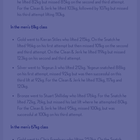
he lifted 82kg but missed 85kg on the second and third attempt.
For the Clean & Jerk he lifted 103kg, followed by 107kg but missed
his third attempt lifting 110kg.
In the men’s 61kg class
Gold went to Kieran Stiles who lifted 215kg. On the Snatch he
lifted 96kg on his first attempt but then missed 101kg on the second
and third attempt. On the Clean & Jerk he lifted 119kg but missed
123kg on his second and third attempt.
Silver went to Yegeun Ji who lifted 212kg. Yegeun snatched 88kg
on his first attempt, missed 92kg but was then successful on this
third lift at 92kg. For the Clean & Jerk he lifted 113kg, 117kg and
120kg.
Bronze went to Stuart Shilliday who lifted 176kg. For the Snatch he
lifted 72kg, 76kg, but missed his last lift where he attempted 80kg.
For the Clean & Jerk he lifted 95kg, missed 100kg, but was
successful at 100kg on his third attempt.
In the men’s 67kg class
Gold went to Chris Freebury who lifting 253kg. On the Snatch