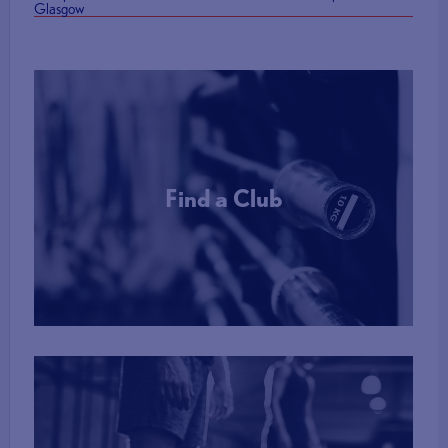
Glasgow
Find a Club
More Info