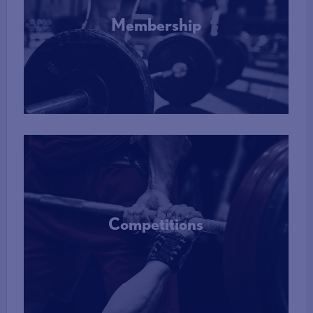
Membership
More Info
Competitions
More Info