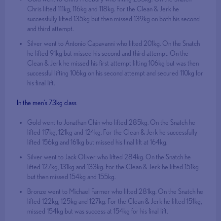
Chris lifted 111kg, 116kg and 118kg. For the Clean & Jerk he
successfully lifted 135kg but then missed 139kg on both his second
and third attempt.
Silver went to Antonio Capavanni who lifted 201kg. On the Snatch
he lifted 91kg but missed his second and third attempt. On the
Clean & Jerk he missed his first attempt lifting 106kg but was then
successful lifting 106kg on his second attempt and secured 110kg for
his final lift.
In the men’s 73kg class
Gold went to Jonathan Chin who lifted 285kg. On the Snatch he
lifted 117kg, 121kg and 124kg. For the Clean & Jerk he successfully
lifted 156kg and 161kg but missed his final lift at 164kg.
Silver went to Jack Oliver who lifted 284kg. On the Snatch he
lifted 127kg, 131kg and 133kg. For the Clean & Jerk he lifted 151kg
but then missed 154kg and 155kg.
Bronze went to Michael Farmer who lifted 281kg. On the Snatch he
lifted 122kg, 125kg and 127kg. For the Clean & Jerk he lifted 151kg,
missed 154kg but was success at 154kg for his final lift.