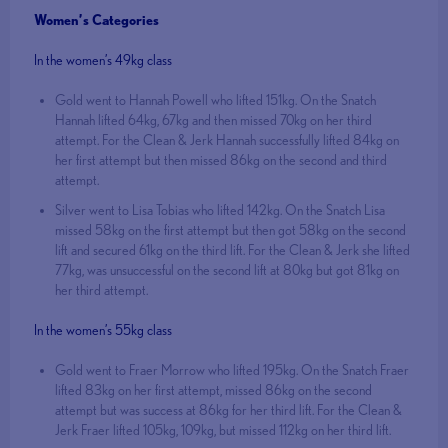
Women’s Categories
In the women’s 49kg class
Gold went to Hannah Powell who lifted 151kg. On the Snatch
Hannah lifted 64kg, 67kg and then missed 70kg on her third
attempt. For the Clean & Jerk Hannah successfully lifted 84kg on
her first attempt but then missed 86kg on the second and third
attempt.
Silver went to Lisa Tobias who lifted 142kg. On the Snatch Lisa
missed 58kg on the first attempt but then got 58kg on the second
lift and secured 61kg on the third lift. For the Clean & Jerk she lifted
77kg, was unsuccessful on the second lift at 80kg but got 81kg on
her third attempt.
In the women’s 55kg class
Gold went to Fraer Morrow who lifted 195kg. On the Snatch Fraer
lifted 83kg on her first attempt, missed 86kg on the second
attempt but was success at 86kg for her third lift. For the Clean &
Jerk Fraer lifted 105kg, 109kg, but missed 112kg on her third lift.