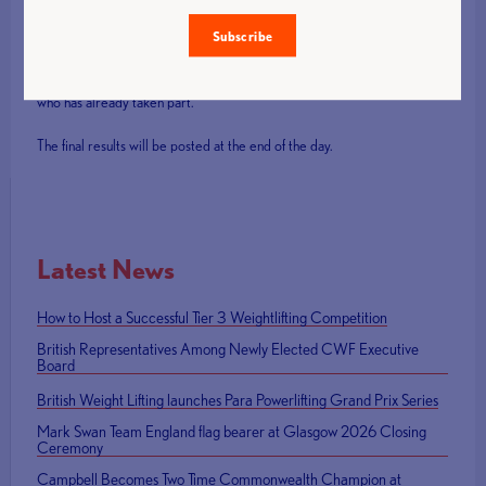
93kg on the first and second attempt but was successful on her
third lift.
Subscribe
Good luck to all the lifters still to compete and well done to everyone
who has already taken part.
The final results will be posted at the end of the day.
Latest News
How to Host a Successful Tier 3 Weightlifting Competition
British Representatives Among Newly Elected CWF Executive
Board
British Weight Lifting launches Para Powerlifting Grand Prix Series
Mark Swan Team England flag bearer at Glasgow 2026 Closing
Ceremony
Campbell Becomes Two Time Commonwealth Champion at