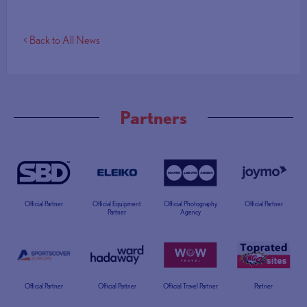
< Back to All News
Partners
Official Partner
Official Equipment
Official Photography
Official Partner
Partner
Agency
Official Partner
Official Partner
Official Travel Partner
Partner