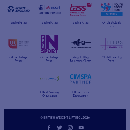
Funding Partner
Funding Partner
Funding Partner
Official Strategic
Partner
Official Strategic
Official Strategic
Weight Lifting
Official ELearning
Partner
Partner
Foundation Charity
Partner
Official Awarding
Official Course
Organisation
Endorsement
© BRITISH WEIGHT LIFTING, 2026