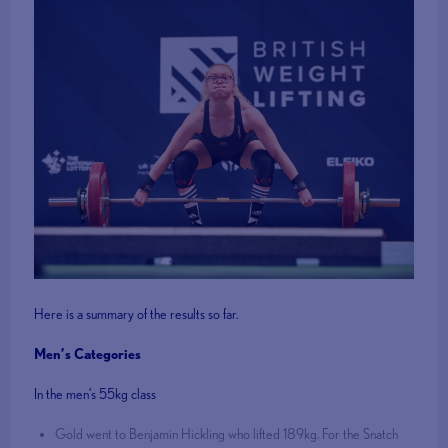
Here is a summary of the results so far.
Men’s Categories
In the men’s 55kg class
Gold went to Benjamin Hickling who lifted 189kg. For the Snatch