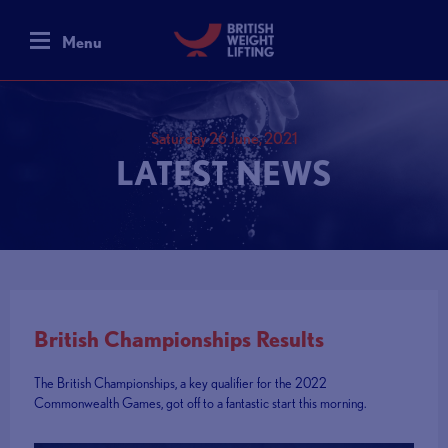
Menu
Saturday 26 June, 2021
LATEST NEWS
British Championships Results
The British Championships, a key qualifier for the 2022
Commonwealth Games, got off to a fantastic start this morning.