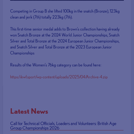
Competing in Group B she lifted 100kg in the snatch (Bronze), 123kg
clean and jerk (7th) totally 223kg (7th).
This first-time senior medal adds to Brown’s collection having already
won Snatch Bronze at the 2024 World Junior Championships, Snatch
Silver and Total Bronze at the 2024 European Junior Championships,
and Snatch Silver and Total Bronze at the 2023 European Junior
Championships
Results of the Women’s 76kg category can be found here:
https://ewf.sport/wp-content/uploads/2025/04/Archive-4.zip
Latest News
Call for Technical Officials, Loaders and Volunteers: British Age
Group Championships 2026