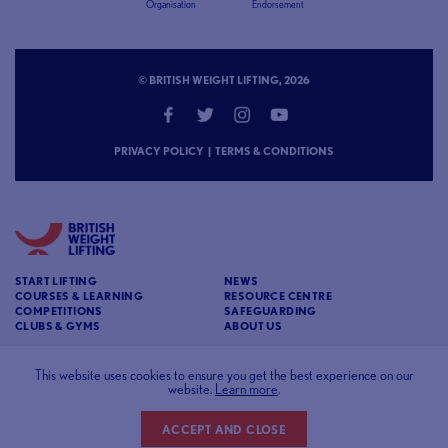
Organisation
Endorsement
© BRITISH WEIGHT LIFTING, 2026
PRIVACY POLICY
|
TERMS & CONDITIONS
START LIFTING
NEWS
COURSES & LEARNING
RESOURCE CENTRE
COMPETITIONS
SAFEGUARDING
CLUBS & GYMS
ABOUT US
CONTACT
BRITISH WEIGHT LIFTING
This website uses cookies to ensure you get the best experience on our
website.
Learn more
.
c/o Affinia 3rd Floor Chancery House St Nicholas
Way Sutton Surrey SM1 1JB
ACCEPT AND CLOSE
Website designed and developed by
93FT
in partnership with
Sport80
.