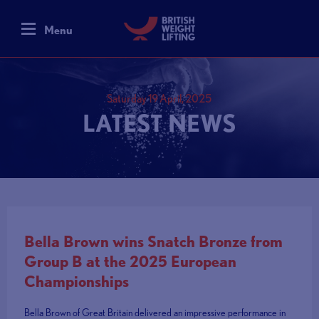
Menu
Saturday 19 April, 2025
LATEST NEWS
Bella Brown wins Snatch Bronze from
Group B at the 2025 European
Championships
Bella Brown of Great Britain delivered an impressive performance in