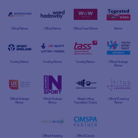
Official Partner
Official Partner
Official Travel Partner
Partner
Funding Partner
Funding Partner
Funding Partner
Official Strategic
Partner
Official Strategic
Official Strategic
Weight Lifting
Official ELearning
Partner
Partner
Foundation Charity
Partner
Official Awarding
Official Course