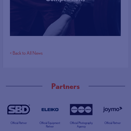
More Info
< Back to All News
Partners
Official Partner
Official Equipment
Official Photography
Official Partner
Partner
Agency