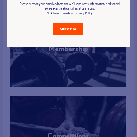
Please provide your email address and we'll send news, information, and special
offers that we think will be of use to you.
Click here to read our Privacy Policy
Subscribe
Membership
More Info
Competitions