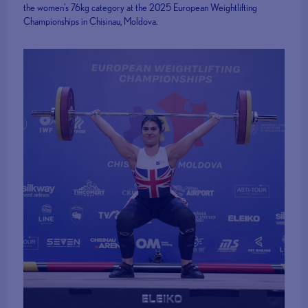
the women's 76kg category at the 2025 European Weightlifting
Championships in Chisinau, Moldova.