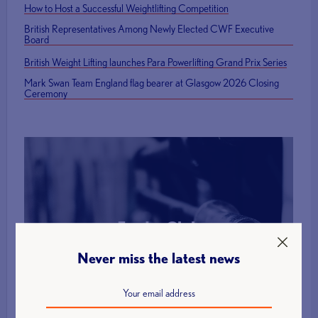
How to Host a Successful Weightlifting Competition
British Representatives Among Newly Elected CWF Executive
Board
British Weight Lifting launches Para Powerlifting Grand Prix Series
Mark Swan Team England flag bearer at Glasgow 2026 Closing
Ceremony
Find a Club
Never miss the latest news
More Info