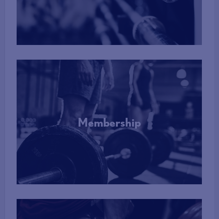
More Info
Membership
More Info