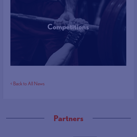
Competitions
More Info
< Back to All News
Partners