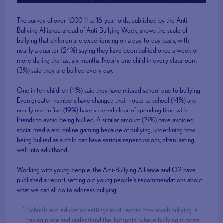
The survey of over 1,000 11 to 16-year-olds, published by the Anti-
Bullying Alliance ahead of Anti-Bullying Week, shows the scale of
bullying that children are experiencing on a day-to-day basis, with
nearly a quarter (24%) saying they have been bullied once a week or
more during the last six months. Nearly one child in every classroom
(3%) said they are bullied every day.
One in ten children (11%) said they have missed school due to bullying.
Even greater numbers have changed their route to school (14%) and
nearly one in five (19%) have steered clear of spending time with
friends to avoid being bullied. A similar amount (19%) have avoided
social media and online gaming because of bullying, underlining how
being bullied as a child can have serious repercussions, often lasting
well into adulthood.
Working with young people, the Anti-Bullying Alliance and O2 have
published a report setting out young people’s recommendations about
what we can all do to address bullying:
Schools and education settings must record how much bullying is
taking place and understand the ‘hotspots’ where bullying is more