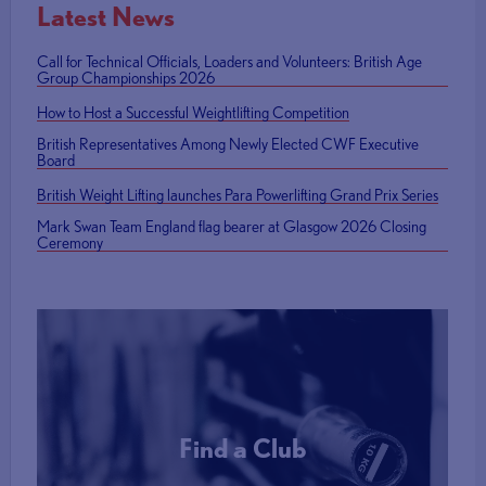
Latest News
Call for Technical Officials, Loaders and Volunteers: British Age
Group Championships 2026
How to Host a Successful Weightlifting Competition
British Representatives Among Newly Elected CWF Executive
Board
British Weight Lifting launches Para Powerlifting Grand Prix Series
Mark Swan Team England flag bearer at Glasgow 2026 Closing
Ceremony
Find a Club