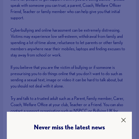
speak with someone you can trust, a parent, Coach, Welfare Officer
Friend, Teacher or family member who can help give you that initial
support.
Cyberbullying and online harassment can be extremely distressing.
Victims may experience low self-esteem, withdrawal from family and
spending a lot of time alone, reluctance to let parents or other family
members anywhere near their mobiles, laptops and finding excuses to
stay away from school or work.
If you believe that you are the victim of bullying or if someone is
pressurising you to do things online that you don’t want to do such as
sending a sexual text, image or video it can be hard to talk about, but
you should not deal with it alone.
Try and talk to a trusted adult such as a Parent, Family member, Carer,
Coach, Welfare Office at your club, Teacher or a Friend. You can also
contact a support organisation such as NSPCC or Bullying UK for
confidential help and advice.
Never miss the latest news
Or you can contact British Weight Lifting Safeguarding Officer, Sue
Ward: