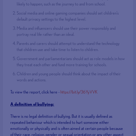
likely to happen, such as the journey to and from school.
Social media and online gaming companies should set children’s
default privacy settings to the highest level.
Media and influencers should use their power responsibly and
portray real life rather than an ideal.
Parents and carers should attempt to understand the technology
that children use and take time to listen to children.
Government and parliamentarians should act as role models in how
they treat each other and fund more training for schools.
Children and young people should think about the impact of their
words and actions.
To view the report, click here -
https://bit.ly/36YyVVK
A definition of bullying:
There is no legal definition of bullying. But it is usually defined as
repeated behaviour which is intended to hurt someone either
emotionally or physically and is often aimed at certain people because
of their race, religion, gender or sexual orientation or any other aspect