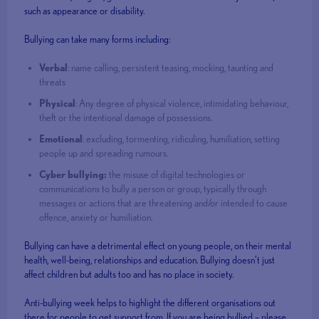
such as appearance or disability.
Bullying can take many forms including:
Verbal
: name calling, persistent teasing, mocking, taunting and
threats
Physical
: Any degree of physical violence, intimidating behaviour,
theft or the intentional damage of possessions.
Emotional
: excluding, tormenting, ridiculing, humiliation, setting
people up and spreading rumours.
Cyber bullying:
the misuse of digital technologies or
communications to bully a person or group, typically through
messages or actions that are threatening and/or intended to cause
offence, anxiety or humiliation.
Bullying can have a detrimental effect on young people, on their mental
health, well-being, relationships and education. Bullying doesn’t just
affect children but adults too and has no place in society.
Anti-bullying week helps to highlight the different organisations out
there for people to get support from. If you are being bullied – please