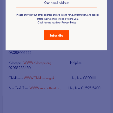
Email
: Sue.ward@britishweighlifting.org /
Phone
: 01132249402 /
Mobile
: 07834520747
Please provide your email address and we'll send news, information, and special
offers that we think will be of use to you.
Other useful numbers
Click here to read our Privacy Policy
NCPPC -
WWW.NSPPC.org.uk
Helpline:
Subscribe
08088005000
Bullying UK –
WWW.Bullying.co.uk
Helpline:
08088002222
Kidscape -
WWW.Kidscape.org
Helpline:
02078235430
Childline –
WWW.Childline.org.uk
Helpline: 08001111
Ann Craft Trust
WWW.anncrafttrust.org
Helpline: 01159515400