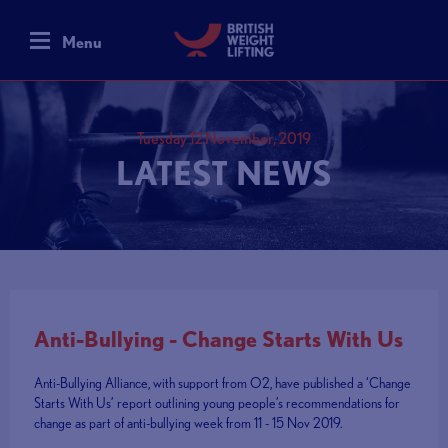
Menu
Tuesday 12 November, 2019
LATEST NEWS
Anti-Bullying - Change Starts With Us
Anti-Bullying Alliance, with support from O2, have published a ‘Change
Starts With Us’ report outlining young people’s recommendations for
change as part of anti-bullying week from 11 - 15 Nov 2019.