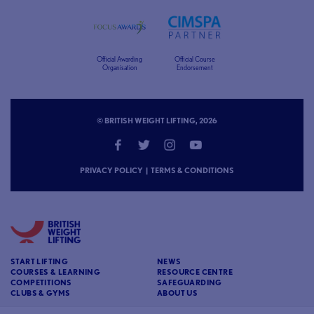
Official Awarding
Official Course
Organisation
Endorsement
© BRITISH WEIGHT LIFTING, 2026
PRIVACY POLICY
|
TERMS & CONDITIONS
START LIFTING
NEWS
COURSES & LEARNING
RESOURCE CENTRE
COMPETITIONS
SAFEGUARDING
CLUBS & GYMS
ABOUT US
CONTACT