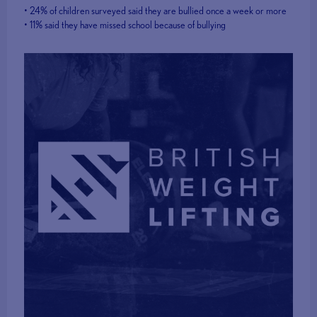
• 24% of children surveyed said they are bullied once a week or more
• 11% said they have missed school because of bullying