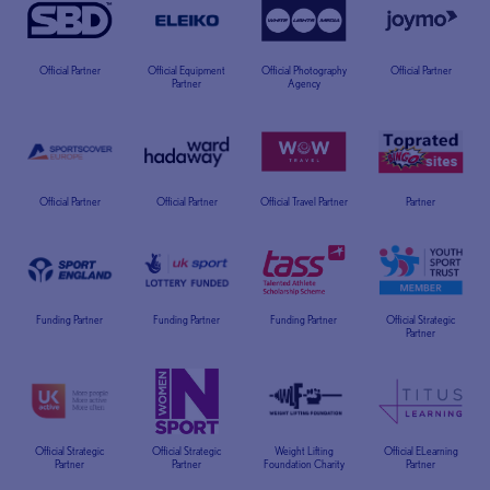
Official Partner
Official Equipment
Official Photography
Official Partner
Partner
Agency
Official Partner
Official Partner
Official Travel Partner
Partner
Funding Partner
Funding Partner
Funding Partner
Official Strategic
Partner
Official Strategic
Official Strategic
Weight Lifting
Official ELearning
Partner
Partner
Foundation Charity
Partner