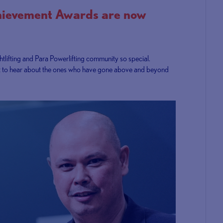
hievement Awards are now
tlifting and Para Powerlifting community so special.
e want to hear about the ones who have gone above and beyond