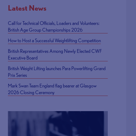
Latest News
Call for Technical Officials, Loaders and Volunteers:
British Age Group Championships 2026
How to Host a Successful Weightlifting Competition
British Representatives Among Newly Elected CWF
Executive Board
British Weight Lifting launches Para Powerlifting Grand
Prix Series
Mark Swan Team England flag bearer at Glasgow
2026 Closing Ceremony