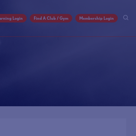
arning Login
Find A Club / Gym
Membership Login