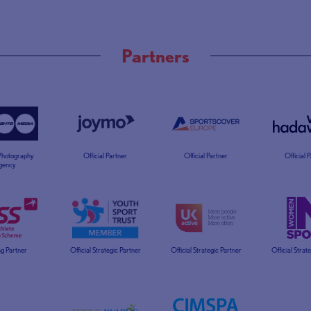
Partners
 Photography
Official Partner
Official Partner
Official 
gency
g Partner
Official Strategic Partner
Official Strategic Partner
Official Strat