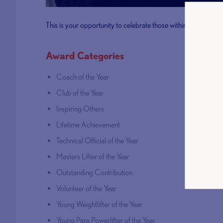
This is your opportunity to celebrate those within our commu
Award Categories
Coach of the Year
Club of the Year
Inspiring Others
Lifetime Achievement
Technical Official of the Year
Masters Lifter of the Year
Outstanding Contribution
Volunteer of the Year
Young Weightlifter of the Year
Young Para Powerlifter of the Year