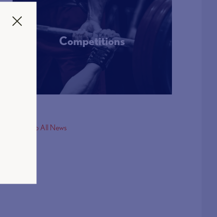
Competitions
More Info
< Back to All News