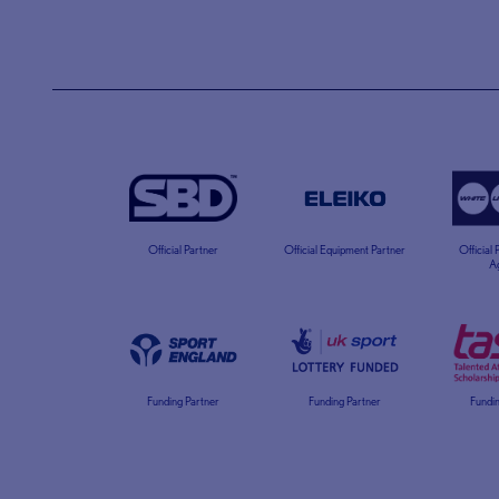
Official Partner
Official Equipment Partner
Official
A
Funding Partner
Funding Partner
Fundin