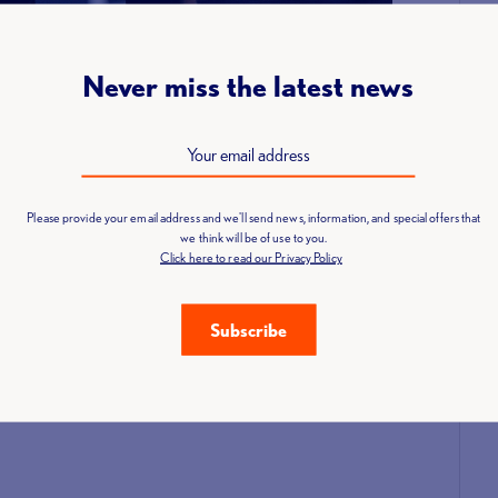
nity who deserve recognition!
Never miss the latest news
Please provide your email address and we'll send news, information, and special offers that
we think will be of use to you.
Click here to read our Privacy Policy
Subscribe