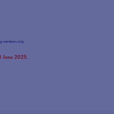
ng members only.
8 June 2025.