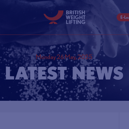
E-Le
Monday 26 May, 2025
LATEST NEWS