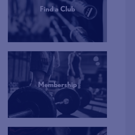
Find a Club
More Info
Membership
More Info