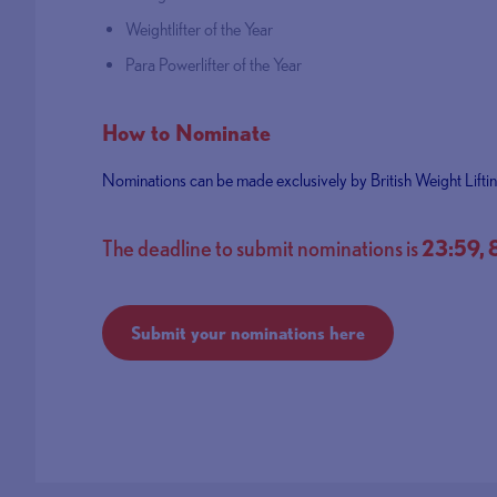
Weightlifter of the Year
Para Powerlifter of the Year
How to Nominate
Nominations can be made exclusively by British Weight Lifti
The deadline to submit nominations is
23:59,
Submit your nominations here