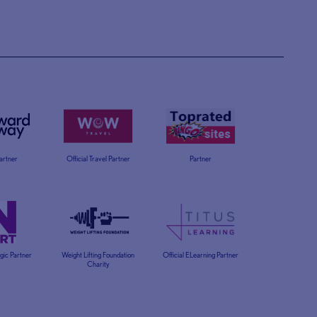
Partner
Official Travel Partner
Partner
egic Partner
Weight Lifting Foundation
Official ELearning Partner
Charity