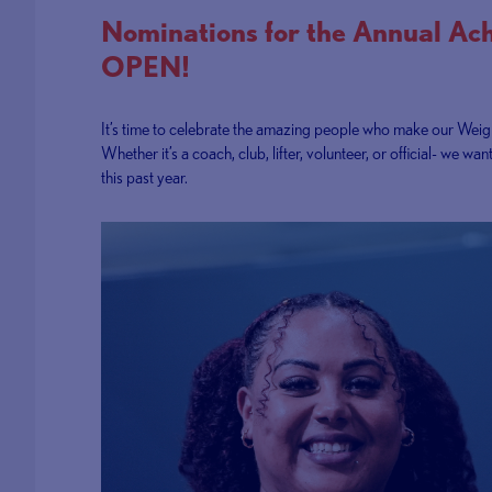
Nominations for the Annual Ac
OPEN!
It’s time to celebrate the amazing people who make our Weigh
Whether it’s a coach, club, lifter, volunteer, or official- w
this past year.