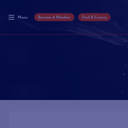
Menu
Become A Member
Find A Course