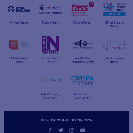
Funding Partner
Funding Partner
Funding Partner
Official Strategic
Partner
Official Strategic
Official Strategic
Weight Lifting
Official ELearning
Partner
Partner
Foundation Charity
Partner
Official Awarding
Official Course
Organisation
Endorsement
© BRITISH WEIGHT LIFTING, 2026