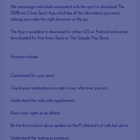
We encourage individuals associated with the sport to download The
100% me Clean Sport App which has all the information you need,
helping you make the right decisions on the go.
The App is available to download for either iOS or Android and can be
downloaded for free from iTunes or The Google Play Store.
Features include:
Customised for your sport
Check your medications are safe to use, wherever you are
Understand the risks with supplements
Know your rights as an athlete
Be the first to know about updates to the Prohibited List with fast alerts
Understand the testing procedures