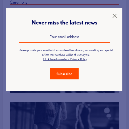
Ceremony
Never miss the latest news
Please provide your email address and we'll send news, information, and special
Find a Club
offers that we think will be of use to you.
Click here to read our Privacy Policy
Subscribe
More Info