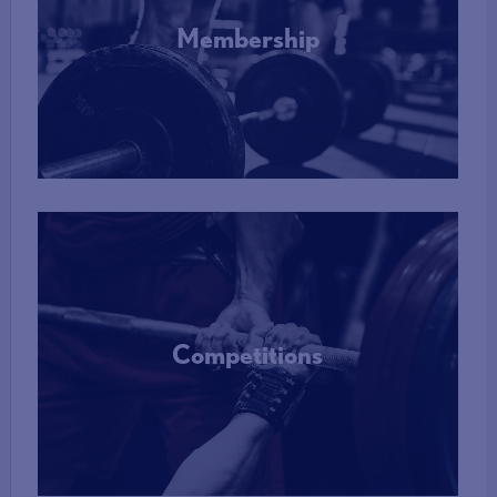
Membership
More Info
Competitions
More Info