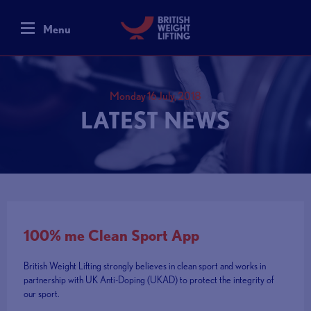
Menu
Monday 16 July, 2018
LATEST NEWS
100% me Clean Sport App
British Weight Lifting strongly believes in clean sport and works in
partnership with UK Anti-Doping (UKAD) to protect the integrity of
our sport.