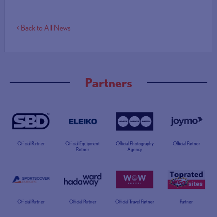
< Back to All News
Partners
Official Partner
Official Equipment
Official Photography
Official Partner
Partner
Agency
Official Partner
Official Partner
Official Travel Partner
Partner