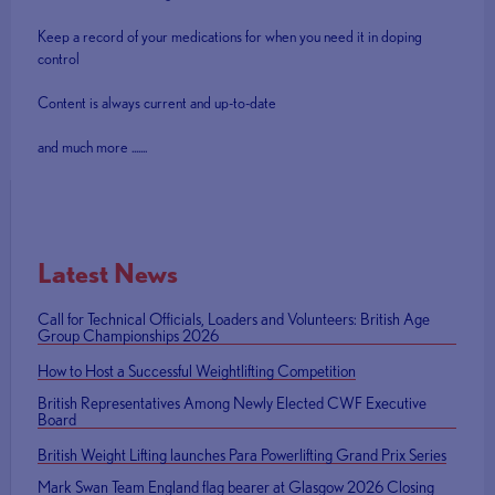
Keep a record of your medications for when you need it in doping
control
Content is always current and up-to-date
and much more .......
Latest News
Call for Technical Officials, Loaders and Volunteers: British Age
Group Championships 2026
How to Host a Successful Weightlifting Competition
British Representatives Among Newly Elected CWF Executive
Board
British Weight Lifting launches Para Powerlifting Grand Prix Series
Mark Swan Team England flag bearer at Glasgow 2026 Closing