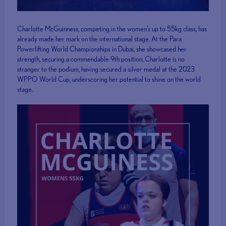
Charlotte McGuinness, competing in the women's up to 55kg class, has
already made her mark on the international stage. At the Para
Powerlifting World Championships in Dubai, she showcased her
strength, securing a commendable 9th position. Charlotte is no
stranger to the podium, having secured a silver medal at the 2023
WPPO World Cup, underscoring her potential to shine on the world
stage.