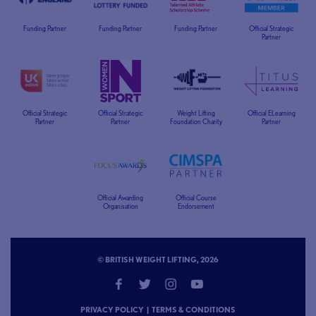
Funding Partner
Funding Partner
Funding Partner
Official Strategic
Partner
Official Strategic
Official Strategic
Weight Lifting
Official ELearning
Partner
Partner
Foundation Charity
Partner
Official Awarding
Official Course
Organisation
Endorsement
© BRITISH WEIGHT LIFTING, 2026
PRIVACY POLICY
|
TERMS & CONDITIONS