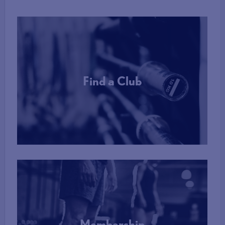
Find a Club
More Info
Membership