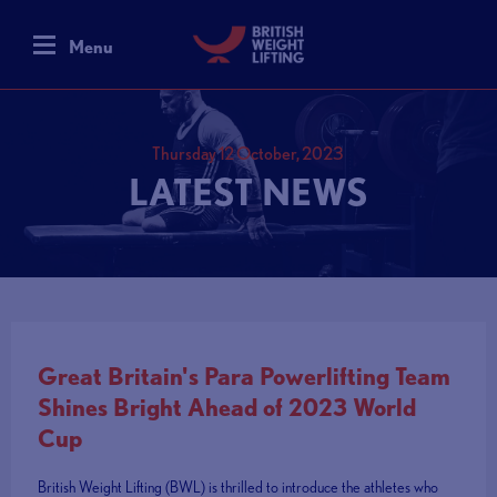
Menu
Thursday 12 October, 2023
LATEST NEWS
Great Britain's Para Powerlifting Team
Shines Bright Ahead of 2023 World
Cup
British Weight Lifting (BWL) is thrilled to introduce the athletes who