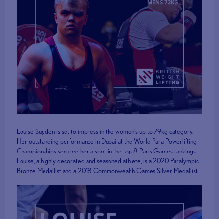
Louise Sugden is set to impress in the women's up to 79kg category.
Her outstanding performance in Dubai at the World Para Powerlifting
Championships secured her a spot in the top 8 Paris Games rankings.
Louise, a highly decorated and seasoned athlete, is a 2020 Paralympic
Bronze Medallist and a 2018 Commonwealth Games Silver Medallist.