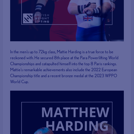
In the men's up to 72kg class, Mattie Harding is a true force to be
reckoned with. He secured 8th place at the Para Powerlifting World
Championships and catapulted himself into the top 8 Paris rankings.
Mattie's remarkable achievements also include the 2022 European
Championship title and a recent bronze medal at the 2023 WPPO
World Cup.