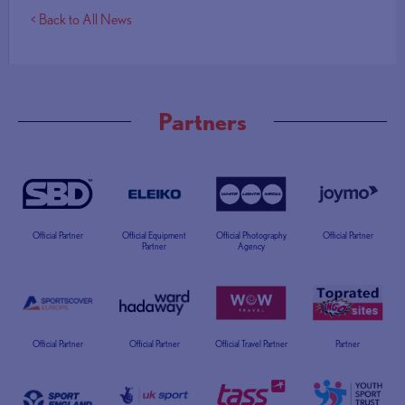
< Back to All News
Partners
Official Partner
Official Equipment
Official Photography
Official Partner
Partner
Agency
Official Partner
Official Partner
Official Travel Partner
Partner