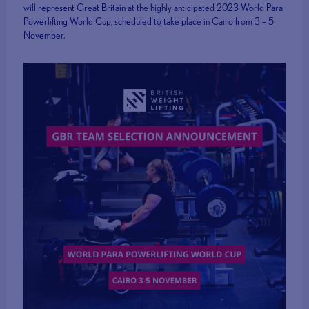
will represent Great Britain at the highly anticipated 2023 World Para
Powerlifting World Cup, scheduled to take place in Cairo from 3 – 5
November.