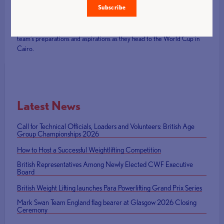
Subscribe
For further insights and inspirations, don't miss the
exclusive interview
with Tom Whittaker
following the recent World Para Powerlifting
Championships. It's an opportunity to gain deeper insights into the
team's preparations and aspirations as they head to the World Cup in
Cairo.
Latest News
Call for Technical Officials, Loaders and Volunteers: British Age
Group Championships 2026
How to Host a Successful Weightlifting Competition
British Representatives Among Newly Elected CWF Executive
Board
British Weight Lifting launches Para Powerlifting Grand Prix Series
Mark Swan Team England flag bearer at Glasgow 2026 Closing
Ceremony