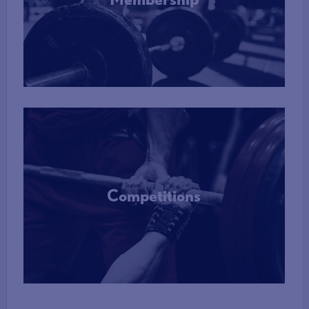
More Info
Competitions
More Info