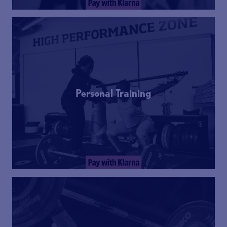
Personal Training