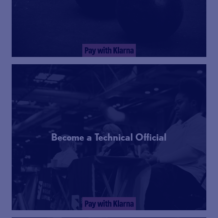
Become a Technical Official