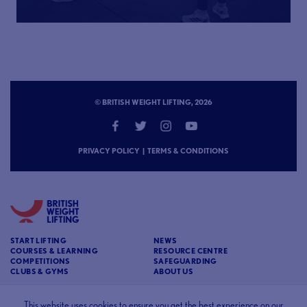
© BRITISH WEIGHT LIFTING, 2026
PRIVACY POLICY
|
TERMS & CONDITIONS
START LIFTING
NEWS
COURSES & LEARNING
RESOURCE CENTRE
COMPETITIONS
SAFEGUARDING
CLUBS & GYMS
ABOUT US
CONTACT
BRITISH WEIGHT LIFTING
This website uses cookies to ensure you get the best experience on our