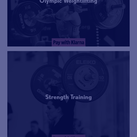
Olympic Weightlifting
Strength Training