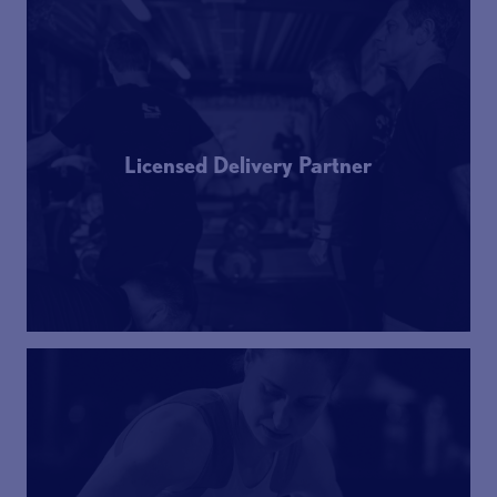
Licensed Delivery Partner