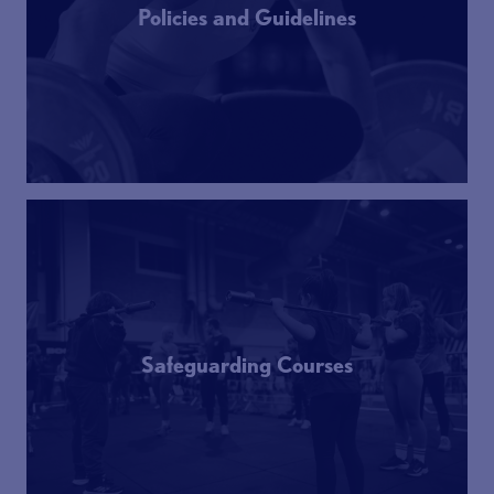
Policies and Guidelines
Safeguarding Courses