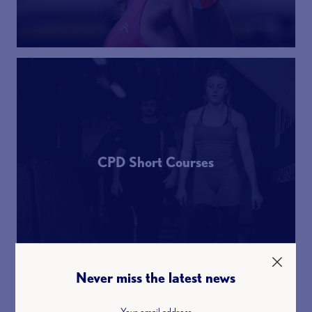
CPD Short Courses
Never miss the latest news