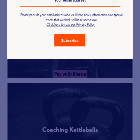
Please provide your email address and we'll send news, information, and special
offers that we think will be of use to you.
Click here to read our Privacy Policy
Functional Fitness
Subscribe
Coaching Kettlebells