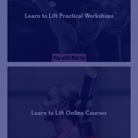
Learn to Lift Practical Workshops
Learn to Lift Online Courses