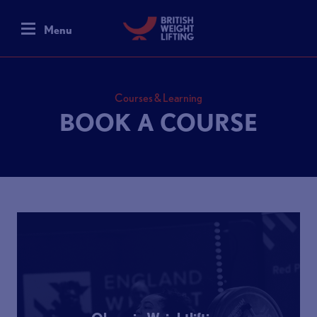
Menu
Courses & Learning
BOOK A COURSE